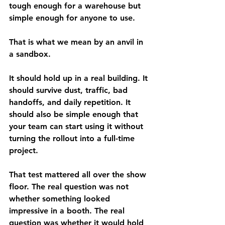
tough enough for a warehouse but 
simple enough for anyone to use.
That is what we mean by an anvil in 
a sandbox.
It should hold up in a real building. It 
should survive dust, traffic, bad 
handoffs, and daily repetition. It 
should also be simple enough that 
your team can start using it without 
turning the rollout into a full-time 
project.
That test mattered all over the show 
floor. The real question was not 
whether something looked 
impressive in a booth. The real 
question was whether it would hold 