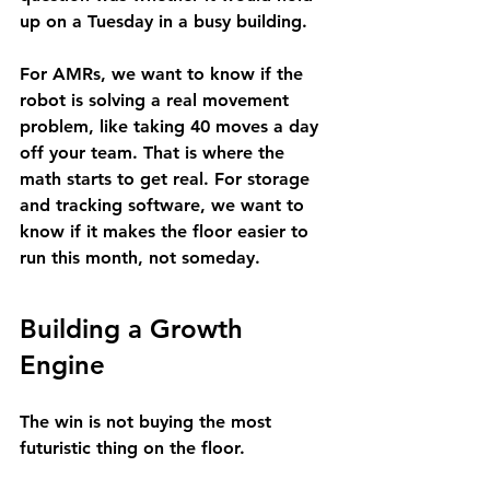
up on a Tuesday in a busy building.
For AMRs, we want to know if the 
robot is solving a real movement 
problem, like taking 40 moves a day 
off your team. That is where the 
math starts to get real. For storage 
and tracking software, we want to 
know if it makes the floor easier to 
run this month, not someday.
Building a Growth 
Engine
The win is not buying the most 
futuristic thing on the floor.