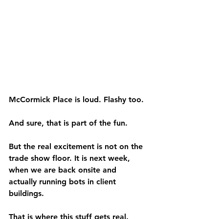
McCormick Place is loud. Flashy too.
And sure, that is part of the fun.
But the real excitement is not on the 
trade show floor. It is next week, 
when we are back onsite and 
actually running bots in client 
buildings.
That is where this stuff gets real.