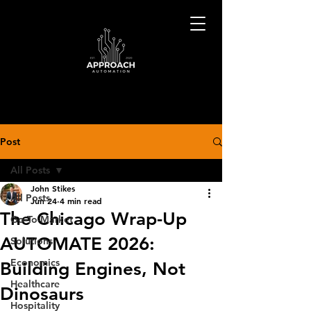
Post
All Posts
John Stikes
All Posts
Jun 24
4 min read
The Chicago Wrap-Up
Go-To-Market
AUTOMATE 2026:
Solutions
Economics
Building Engines, Not
Healthcare
Dinosaurs
Hospitality