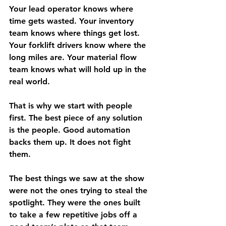
Your lead operator knows where 
time gets wasted. Your inventory 
team knows where things get lost. 
Your forklift drivers know where the 
long miles are. Your material flow 
team knows what will hold up in the 
real world.
That is why we start with people 
first. The best piece of any solution 
is the people. Good automation 
backs them up. It does not fight 
them.
The best things we saw at the show 
were not the ones trying to steal the 
spotlight. They were the ones built 
to take a few repetitive jobs off a 