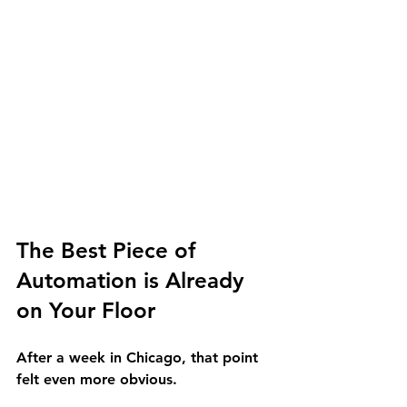
The Best Piece of 
Automation is Already 
on Your Floor
After a week in Chicago, that point 
felt even more obvious.