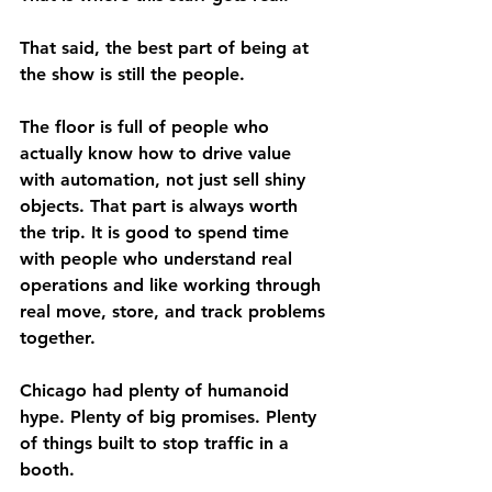
That said, the best part of being at 
the show is still the people.
The floor is full of people who 
actually know how to drive value 
with automation, not just sell shiny 
objects. That part is always worth 
the trip. It is good to spend time 
with people who understand real 
operations and like working through 
real move, store, and track problems 
together.
Chicago had plenty of humanoid 
hype. Plenty of big promises. Plenty 
of things built to stop traffic in a 
booth.