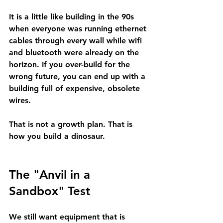
It is a little like building in the 90s 
when everyone was running ethernet 
cables through every wall while wifi 
and bluetooth were already on the 
horizon. If you over-build for the 
wrong future, you can end up with a 
building full of expensive, obsolete 
wires.
That is not a growth plan. That is 
how you build a dinosaur.
The "Anvil in a 
Sandbox" Test
We still want equipment that is 