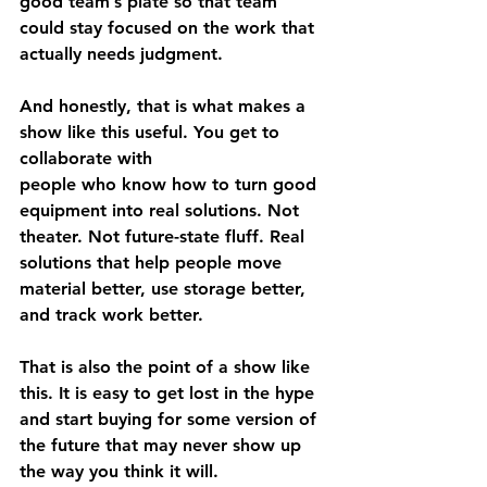
good team’s plate so that team 
could stay focused on the work that 
actually needs judgment.
And honestly, that is what makes a 
show like this useful. You get to 
collaborate with 
people who know how to turn good 
equipment into real solutions. Not 
theater. Not future-state fluff. Real 
solutions that help people move 
material better, use storage better, 
and track work better.
That is also the point of a show like 
this. It is easy to get lost in the hype 
and start buying for some version of 
the future that may never show up 
the way you think it will.