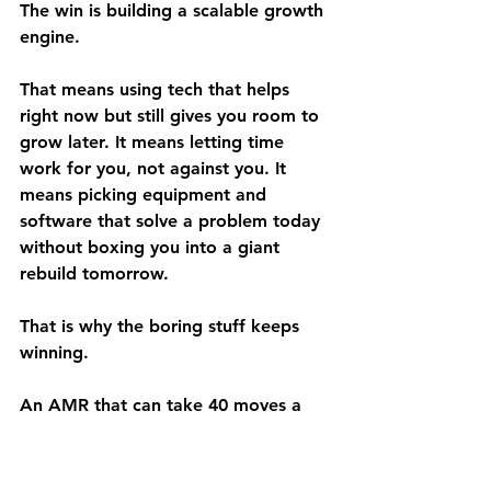
The win is building a scalable growth 
engine.
That means using tech that helps 
right now but still gives you room to 
grow later. It means letting time 
work for you, not against you. It 
means picking equipment and 
software that solve a problem today 
without boxing you into a giant 
rebuild tomorrow.
That is why the boring stuff keeps 
winning.
An AMR that can take 40 moves a 
day off your team matters. Storage 
systems that make space work 
harder matter. Tracking software 