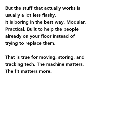
But the stuff that actually works is 
usually a lot less flashy.
It is boring in the best way. Modular. 
Practical. Built to help the people 
already on your floor instead of 
trying to replace them.
That is true for moving, storing, and 
tracking tech. The machine matters. 
The fit matters more.