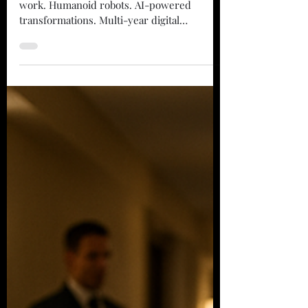
Everyone wants to talk about the future of
work. Humanoid robots. AI-powered
transformations. Multi-year digital
roadmaps. Meanwhile, someone's still
moving pallets across a warehouse by hand.
Someone's mopping floors at 2 AM.
Someone's spending three hours a day
looking for stuff that should've been
tracked. That's where the money is. The
Problem With "Transformation" The
automation industry loves to sell visions.
They'll show you a factory floor that looks
like a sci-fi mov