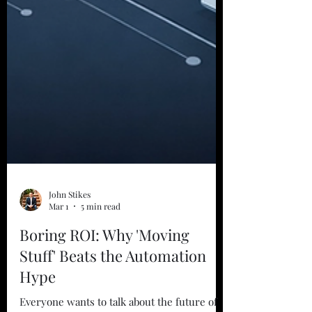
John Stikes
Mar 1
5 min read
Boring ROI: Why 'Moving
Stuff' Beats the Automation
Hype