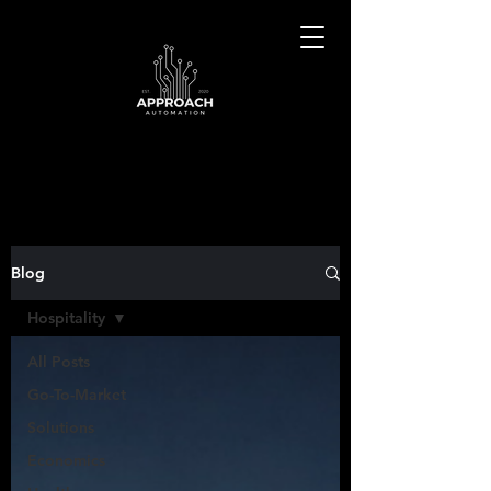
Blog
Hospitality
All Posts
Go-To-Market
Solutions
Economics