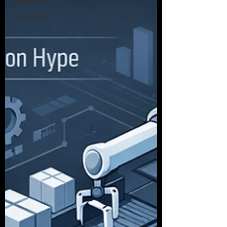
Healthcare
Hospitality