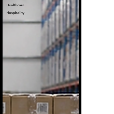
Healthcare
Hospitality