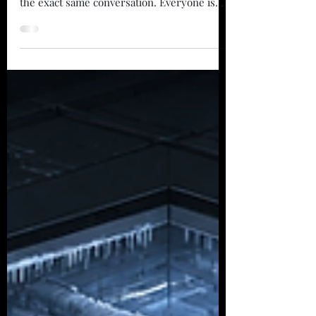
What's Now.
Walk into almost any industry conference or
executive briefing today, and you will hear
the exact same conversation. Everyone is
breathless about what is coming next.
People are talking about humanoids folding
laundry, general artificial intelligence
running logistics networks, and drones
buzzing overhead in a completely lights-out
facility. It sounds incredible. It makes for
great keynote slides and flashy headlines.
There is just one small problem. While
everyone is staring