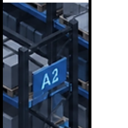
humanoid torso bolted to a pedestal
gesturing vaguely at a plastic bin. There’s a
pallet-moving machine painted in matte
grey or slick white, cruising around a
taped-off loop like it just won a science fair.
Everyone is building the same machine.
Every pitch deck sounds like