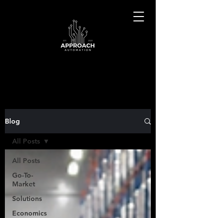
Blog
All Posts
All Posts
Go-To-
Market
Solutions
Economics