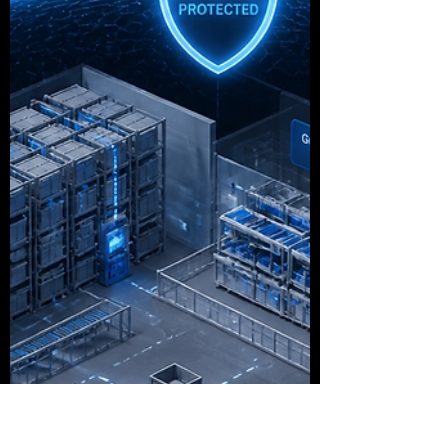
road thinking I was losing my mind because
the car kept moving around on its own. I did
not know it was a thing and it really should
have had a warning label. That is how
dashboards are that we do not need. They
give you guidance you did not ask for, about
a problem you did not know existed, while
you are focusing on something else entirely.