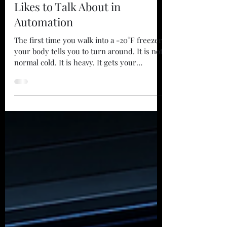
John Stikes
Jul 22
3 min read
The Learning Curve Nobody
Likes to Talk About in
Automation
The first time you walk into a -20°F freezer,
your body tells you to turn around. It is not
normal cold. It is heavy. It gets your
attention fast. Your eyelashes freeze. Your
breath changes. The whole place feels like it
was built for somebody else. Years ago, I
was asked to run a maintenance team in a
massive refrigerated warehouse. It was a
serious operation, moving huge volumes of
food through a deep-freeze environment.
There was one problem. I was completely
unqualified.