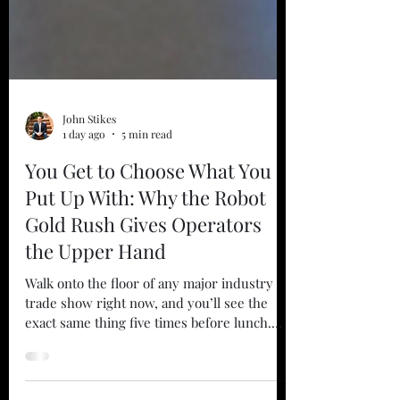
John Stikes
1 day ago
5 min read
You Get to Choose What You
Put Up With: Why the Robot
Gold Rush Gives Operators
the Upper Hand
Walk onto the floor of any major industry
trade show right now, and you’ll see the
exact same thing five times before lunch.
There’s a shiny new autonomous mobile
robot dodging a fake obstacle. There’s a