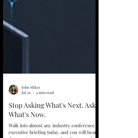
John Stikes
Jul 29
4 min read
Stop Asking What's Next. Ask