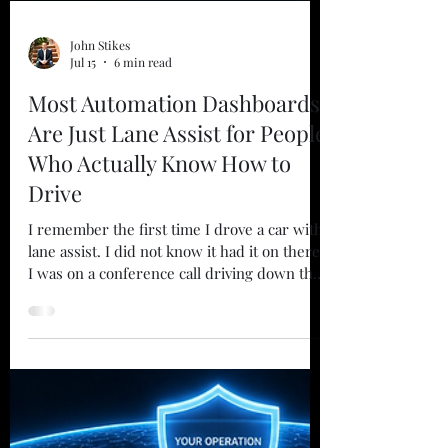
John Stikes
Jul 15
6 min read
Most Automation Dashboards
Are Just Lane Assist for People
Who Actually Know How to
Drive
I remember the first time I drove a car with
lane assist. I did not know it had it on there.
I was on a conference call driving down the