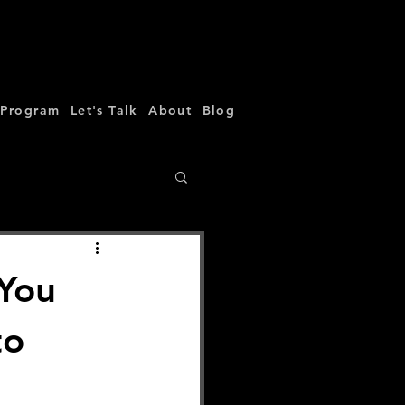
 Program
Let's Talk
About
Blog
 You
to