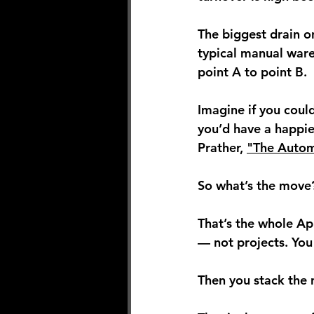
The biggest drain on
typical manual ware
point A to point B.
Imagine if you coul
you’d have a happier
Prather, 
"The Autom
So what’s the move?
That’s the whole A
— not projects.
 You
Then you stack the 