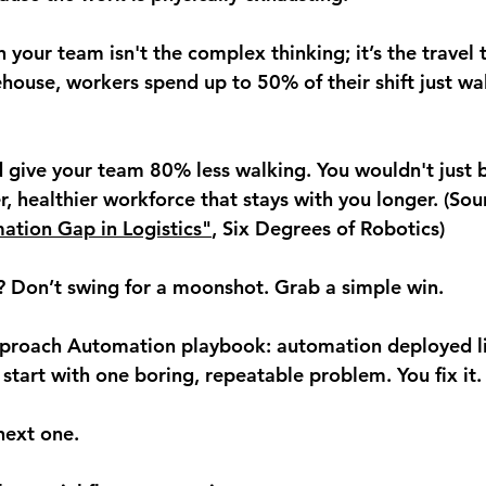
 your team isn't the complex thinking; it’s the travel t
house, workers spend up to 50% of their shift just wa
d give your team 
80% less walking
. You wouldn't just b
, healthier workforce that stays with you longer. (Sou
ation Gap in Logistics"
, Six Degrees of Robotics)
 Don’t swing for a moonshot. Grab a simple win.
pproach Automation playbook: 
automation deployed l
 start with one boring, repeatable problem. You fix it.
next one.