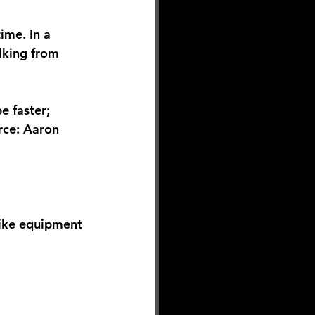
ime. In a 
lking from 
e faster; 
rce: Aaron 
ike equipment 
 