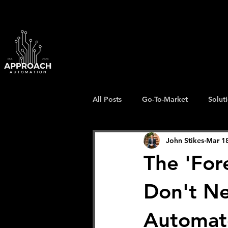
All Posts
Go-To-Market
Solut
John Stikes
Mar 1
The 'For
Don't N
Automat