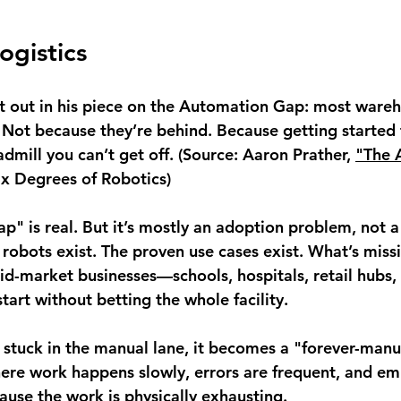
ogistics
it out in his piece on the Automation Gap: most wareho
Not because they’re behind. Because getting started f
dmill you can’t get off. (Source: Aaron Prather, 
"The 
Six Degrees of Robotics)
" is real. But it’s mostly an adoption problem, not a
 robots exist. The proven use cases exist. What’s missi
id-market businesses—schools, hospitals, retail hubs, 
art without betting the whole facility.
s stuck in the manual lane, it becomes a "forever-manu
ere work happens slowly, errors are frequent, and em
ause the work is physically exhausting.