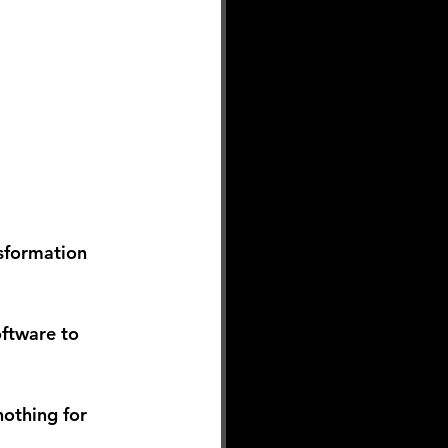
sformation 
oftware to 
othing for 