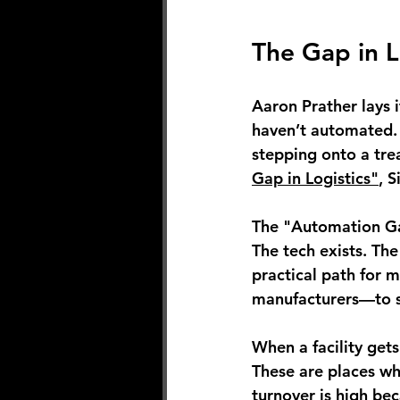
The Gap in L
Aaron Prather lays 
haven’t automated. 
stepping onto a trea
Gap in Logistics"
, 
The "Automation Gap
The tech exists. The
practical path for m
manufacturers—to st
When a facility get
These are places wh
turnover is high bec