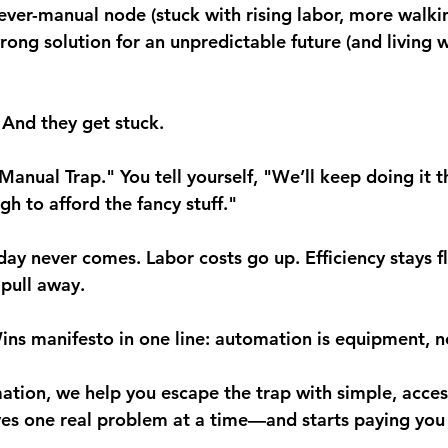
rever-manual node
 (stuck with rising labor, more walk
rong solution
 for an unpredictable future (and living w
 And they get stuck.
Manual Trap." You tell yourself, "We’ll keep doing it t
gh to afford the fancy stuff."
ay never comes. Labor costs go up. Efficiency stays fl
pull away.
ns manifesto in one line: 
automation is equipment, no
ion, we help you escape the trap with simple, acces
es one real problem at a time—and starts paying you 