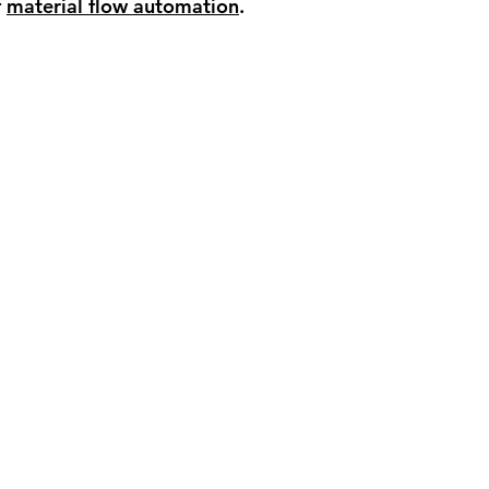
 
material flow automation
.