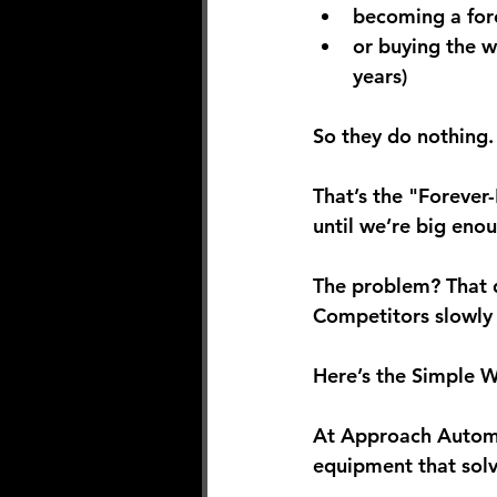
becoming a 
fo
or buying the 
w
years)
So they do nothing.
That’s the "Forever-
until we’re big enou
The problem? That d
Competitors slowly 
Here’s the Simple Wi
At Approach Automat
equipment that solv