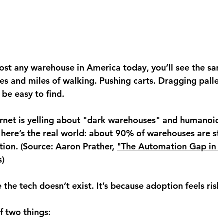
most any warehouse in America today, you’ll see the sa
es and miles of walking. Pushing carts. Dragging palle
 be easy to find.
rnet is yelling about "dark warehouses" and humanoi
 here’s the real world: about 90% of warehouses are st
on. (Source: Aaron Prather, 
"The Automation Gap in 
s)
 the tech doesn’t exist. It’s because adoption feels ris
f two things: