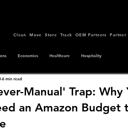
Clean
Move
Store
Track
OEM Partners
Partner
ions
Economics
Healthcare
Hospitality
8
6 min read
ever-Manual' Trap: Why
eed an Amazon Budget 
e