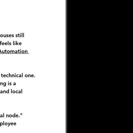
uses still 
eels like 
Automation 
 technical one.
ng is a 
and local 
al node." 
ployee 