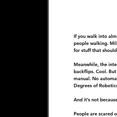
If you walk into al
people walking. Mil
for stuff that should
Meanwhile, the inte
backflips. Cool. But
manual. No automati
Degrees of Robotic
And it’s not because
People are scared o