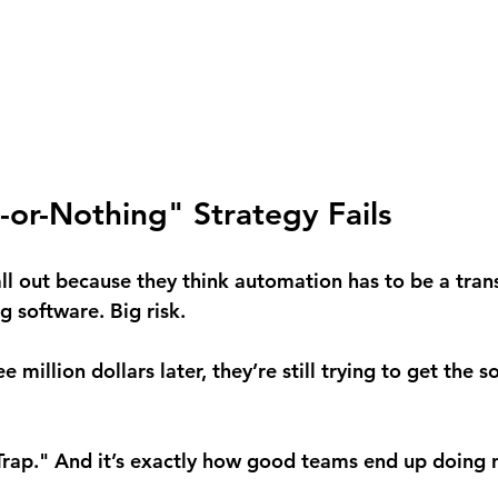
-or-Nothing" Strategy Fails
l out because they think automation has to be a tran
ig software. Big risk.
 million dollars later, they’re still trying to get the s
 Trap." And it’s exactly how good teams end up doing n