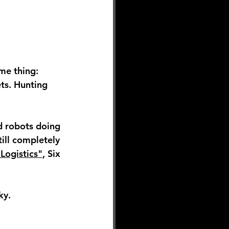
me thing: 
ts. Hunting 
d robots doing 
ill completely 
Logistics"
, Six 
ky.