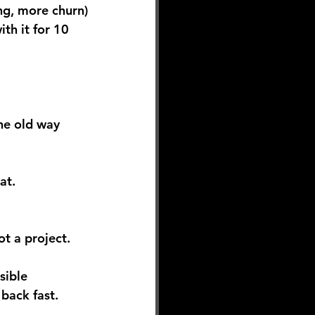
ing, more churn)
ith it for 10 
he old way 
at. 
t a project.
sible 
back fast.