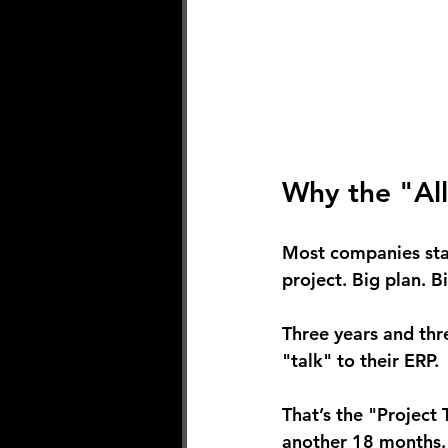
Why the "All
Most companies stal
project. Big plan. B
Three years and three
"talk" to their ERP.
That’s the "Project
another 18 months.