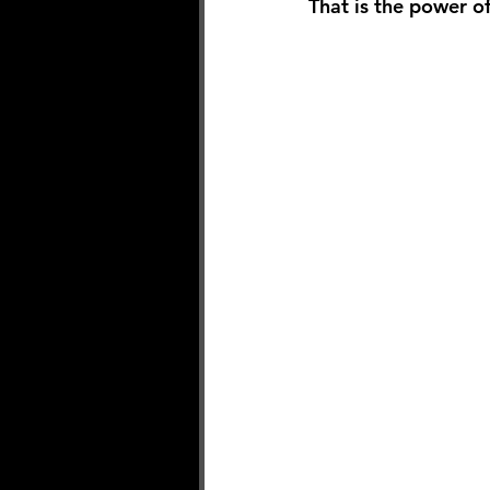
That is the power of