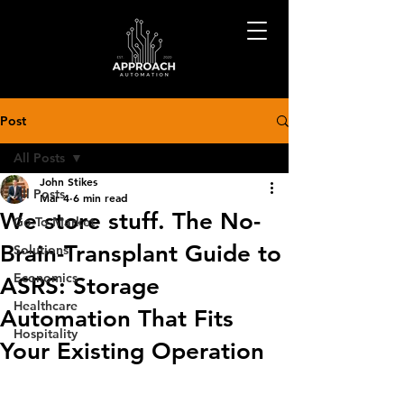
Post
All Posts
John Stikes
All Posts
Mar 4
6 min read
We store stuff. The No-
Go-To-Market
Brain-Transplant Guide to
Solutions
Economics
ASRS: Storage
Healthcare
Automation That Fits
Hospitality
Your Existing Operation