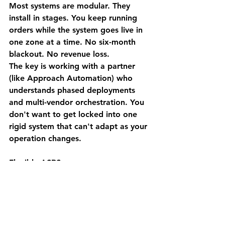
Most systems are modular. They 
install in stages. You keep running 
orders while the system goes live in 
one zone at a time. No six-month 
blackout. No revenue loss.
The key is working with a partner 
(like Approach Automation) who 
understands 
phased deployments 
and multi-vendor orchestration.
 You 
don't want to get locked into one 
rigid system that can't adapt as your 
operation changes.
Flexible ASRS means:
Start with one high-value zone
Scale as ROI proves out
Add complementary automation 
(AMRs, cleaning, tracking) 
without ripping out what works