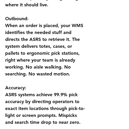
where it should live.
Outbound:
When an order is placed, your WMS 
identifies the needed stuff and 
directs the ASRS to retrieve it. The 
system delivers totes, cases, or 
pallets to ergonomic pick stations, 
right where your team is already 
working. No aisle walking. No 
searching. No wasted motion.
Accuracy:
ASRS systems achieve 
99.9% pick 
accuracy
 by directing operators to 
exact item locations through pick-to-
light or screen prompts. Mispicks 
and search time drop to near zero.