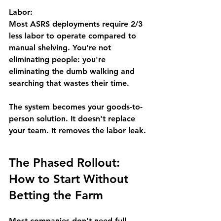
Labor:
Most ASRS deployments require 
2/3 
less labor
 to operate compared to 
manual shelving. You're not 
eliminating people: you're 
eliminating the dumb walking and 
searching that wastes their time.
The system becomes your 
goods-to-
person
 solution. It doesn't replace 
your team. It removes the labor leak.
The Phased Rollout: 
How to Start Without 
Betting the Farm
Most companies don't need full 