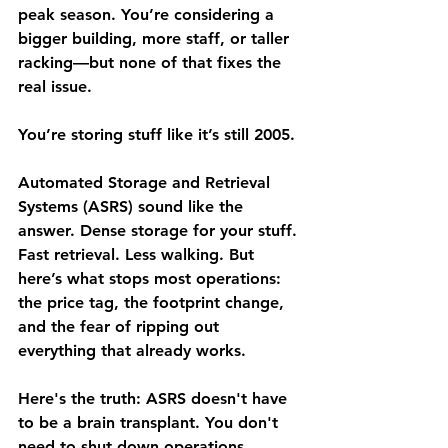
peak season. You’re considering a 
bigger building, more staff, or taller 
racking—but none of that fixes the 
real issue.
You’re storing stuff like it’s still 2005.
Automated Storage and Retrieval 
Systems (ASRS) sound like the 
answer. Dense storage for your stuff. 
Fast retrieval. Less walking. But 
here’s what stops most operations: 
the price tag, the footprint change, 
and the fear of ripping out 
everything that already works.
Here's the truth: 
ASRS doesn't have 
to be a brain transplant.
 You don't 
need to shut down operations, 