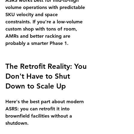
ASRS works best for 
mid-to-high 
volume operations with predictable 
SKU velocity and space 
constraints.
 If you're a low-volume 
custom shop with tons of room, 
AMRs and better racking are 
probably a smarter Phase 1.
The Retrofit Reality: You 
Don't Have to Shut 
Down to Scale Up
Here's the best part about modern 
ASRS: 
you can retrofit it into 
brownfield facilities without a 
shutdown.