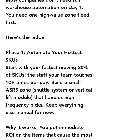
warehouse automation on Day 1. 
You need 
one high-value zone fixed 
first.
Here's the ladder:
Phase 1: Automate Your Hottest 
SKUs
Start with your fastest-moving 20% 
of SKUs: the stuff your team touches 
10+ times per day. Build a small 
ASRS zone (shuttle system or vertical 
lift module) that handles high-
frequency picks. Keep everything 
else manual for now.
Why it works:
 You get immediate 
ROI on the items that cause the most 