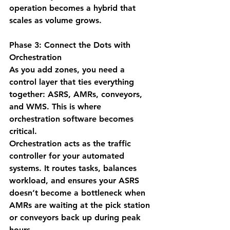
operation becomes a hybrid that 
scales as volume grows.
Phase 3: Connect the Dots with 
Orchestration
As you add zones, you need a 
control layer that ties everything 
together: ASRS, AMRs, conveyors, 
and WMS. This is where 
orchestration software becomes 
critical.
Orchestration acts as the 
traffic 
controller
 for your automated 
systems. It routes tasks, balances 
workload, and ensures your ASRS 
doesn’t become a bottleneck when 
AMRs are waiting at the pick station 
or conveyors back up during peak 
hours.