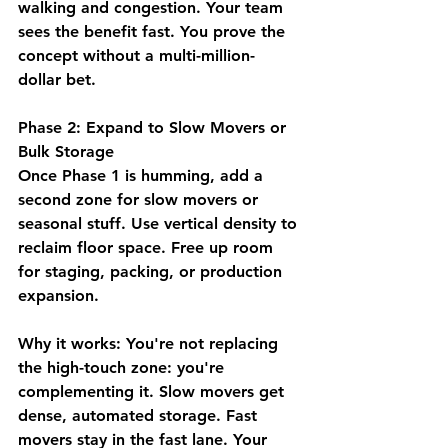
walking and congestion. Your team 
sees the benefit fast. You prove the 
concept without a multi-million-
dollar bet.
Phase 2: Expand to Slow Movers or 
Bulk Storage
Once Phase 1 is humming, add a 
second zone for slow movers or 
seasonal stuff. Use vertical density to 
reclaim floor space. Free up room 
for staging, packing, or production 
expansion.
Why it works:
 You're not replacing 
the high-touch zone: you're 
complementing it. Slow movers get 
dense, automated storage. Fast 
movers stay in the fast lane. Your 