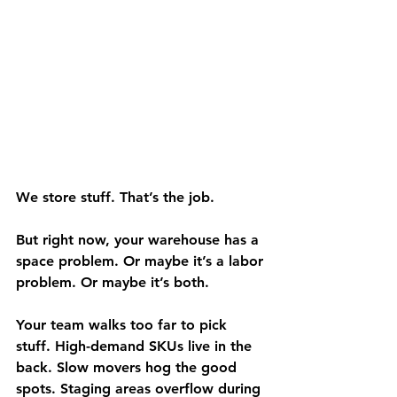
We store stuff. That’s the job.
But right now, your warehouse has a 
space problem. Or maybe it’s a labor 
problem. Or maybe it’s both.
Your team walks too far to pick 
stuff. High-demand SKUs live in the 
back. Slow movers hog the good 
spots. Staging areas overflow during 