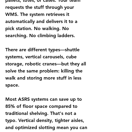
pallets, totes, or cases.
 Your team 
requests the stuff through your 
WMS. The system retrieves it 
automatically and delivers it to a 
pick station. No walking. No 
searching. No climbing ladders.
There are different types—shuttle 
systems, vertical carousels, cube 
storage, robotic cranes—but they all 
solve the same problem: 
killing the 
walk and storing more stuff in less 
space.
Most ASRS systems can save 
up to 
85% of floor space
 compared to 
traditional shelving. That's not a 
typo. Vertical density, tighter aisles, 
and optimized slotting mean you can 