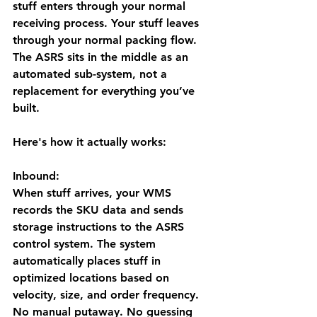
stuff enters through your normal 
receiving process. Your stuff leaves 
through your normal packing flow. 
The ASRS sits in the middle as an 
automated sub-system, not a 
replacement for everything you’ve 
built.
Here's how it actually works:
Inbound:
When stuff arrives, your WMS 
records the SKU data and sends 
storage instructions to the ASRS 
control system. The system 
automatically places stuff in 
optimized locations based on 
velocity, size, and order frequency. 
No manual putaway. No guessing 