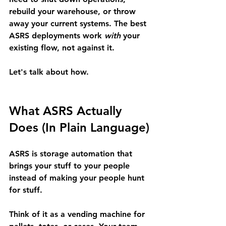
rebuild your warehouse, or throw 
away your current systems. The best 
ASRS deployments work 
with
 your 
existing flow, not against it.
Let's talk about how.
What ASRS Actually 
Does (In Plain Language)
ASRS is storage automation that 
brings your stuff to your people 
instead of making your people hunt 
for stuff.
Think of it as a 
vending machine for 