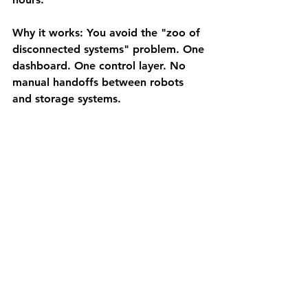
Why it works:
 You avoid the "zoo of 
disconnected systems" problem. One 
dashboard. One control layer. No 
manual handoffs between robots 
and storage systems.