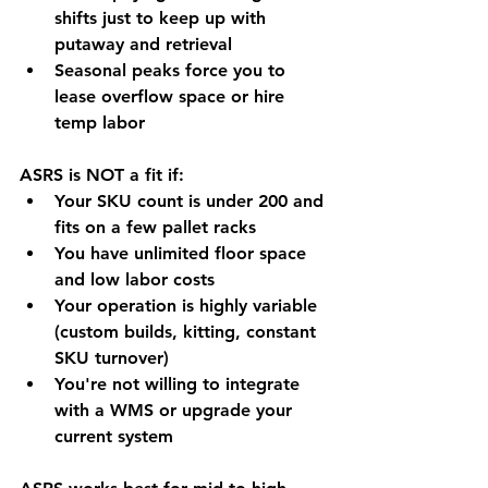
shifts just to keep up with 
putaway and retrieval
Seasonal peaks force you to 
lease overflow space or hire 
temp labor
ASRS is NOT a fit if:
Your SKU count is under 200 and 
fits on a few pallet racks
You have unlimited floor space 
and low labor costs
Your operation is highly variable 
(custom builds, kitting, constant 
SKU turnover)
You're not willing to integrate 
with a WMS or upgrade your 
current system