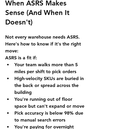
When ASRS Makes 
Sense (And When It 
Doesn't)
Not every warehouse needs ASRS. 
Here's how to know if it's the right 
move:
ASRS is a fit if:
Your team walks more than 5 
miles per shift to pick orders
High-velocity SKUs are buried in 
the back or spread across the 
building
You're running out of floor 
space but can't expand or move
Pick accuracy is below 98% due 
to manual search errors
You're paying for overnight 