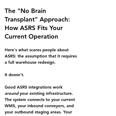
The "No Brain 
Transplant" Approach: 
How ASRS Fits Your 
Current Operation
Here's what scares people about 
ASRS: 
the assumption that it requires 
a full warehouse redesign.
It doesn't.
Good ASRS integrations work 
around
 your existing infrastructure. 
The system connects to your current 
WMS, your inbound conveyors, and 
your outbound staging areas. Your 