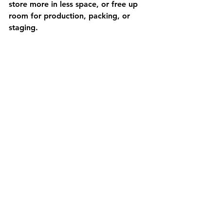
store more in less space, or free up 
room for production, packing, or 
staging.