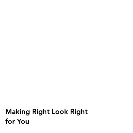
Making Right Look Right 
for You