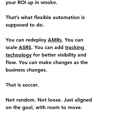
your ROI up in smoke.
That’s what flexible automation is 
supposed to do.
You can redeploy 
AMRs
. You can 
scale 
ASRS
. You can add 
tracking 
technology
 for better visibility and 
flow. You can make changes as the 
business changes.
That is soccer.
Not random. Not loose. Just aligned 
on the goal, with room to move.