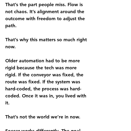
That’s the part people miss. Flow is 
not chaos. It’s alignment around the 
outcome with freedom to adjust the 
path.
That’s why this matters so much right 
now.
Older automation had to be more 
rigid because the tech was more 
rigid. If the conveyor was fixed, the 
route was fixed. If the system was 
hard-coded, the process was hard-
coded. Once it was in, you lived with 
it.
That’s not the world we’re in now.
Soccer works differently. The goal 