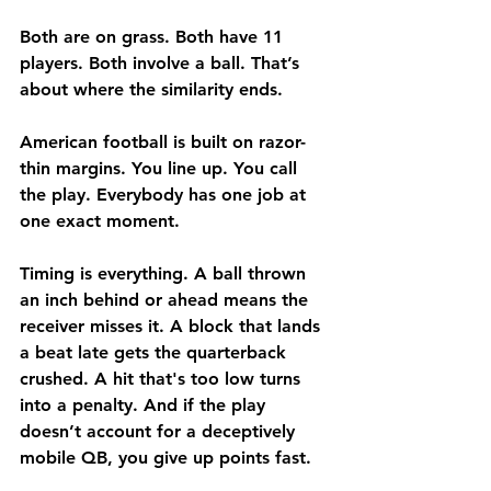
Both are on grass. Both have 11 
players. Both involve a ball. That’s 
about where the similarity ends.
American football is built on razor-
thin margins. You line up. You call 
the play. Everybody has one job at 
one exact moment.
Timing is everything. A ball thrown 
an inch behind or ahead means the 
receiver misses it. A block that lands 
a beat late gets the quarterback 
crushed. A hit that's too low turns 
into a penalty. And if the play 
doesn’t account for a deceptively 
mobile QB, you give up points fast.