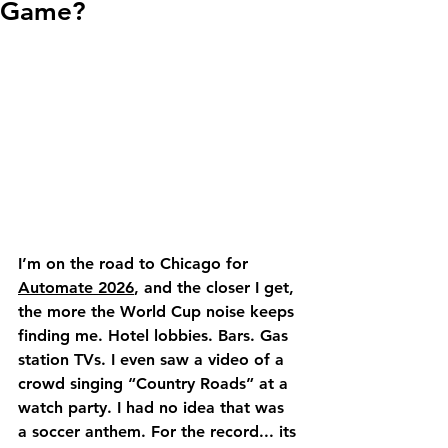
Game?
I’m on the road to Chicago for 
Automate 2026
, and the closer I get, 
the more the World Cup noise keeps 
finding me. Hotel lobbies. Bars. Gas 
station TVs. I even saw a video of a 
crowd singing “Country Roads” at a 
watch party. I had no idea that was 
a soccer anthem. For the record... its 