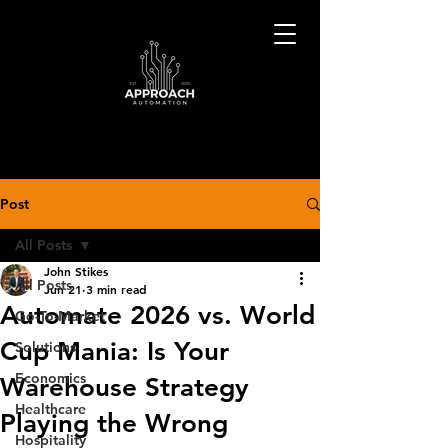
Post
All Posts
John Stikes
All Posts
Jun 21
3 min read
Automate 2026 vs. World
Go-To-Market
Cup Mania: Is Your
Solutions
Economics
Warehouse Strategy
Healthcare
Playing the Wrong
Hospitality