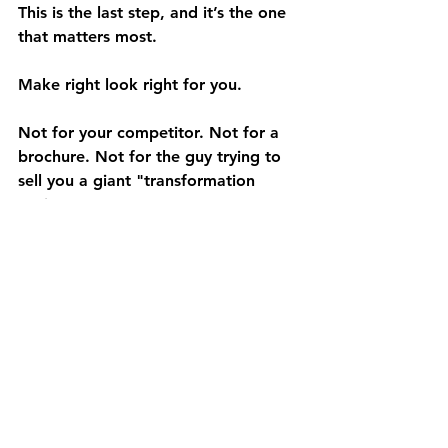
This is the last step, and it’s the one 
that matters most.
Make right look right for you.
Not for your competitor. Not for a 
brochure. Not for the guy trying to 
sell you a giant "transformation 
project."
For you.
Maybe "right" means fewer missed 
shipments. Maybe it means cleaner 
floors without pulling people off 
other work. Maybe it means better 
storage density. Maybe it means 
moving material faster without 
locking yourself into a system you’ll 