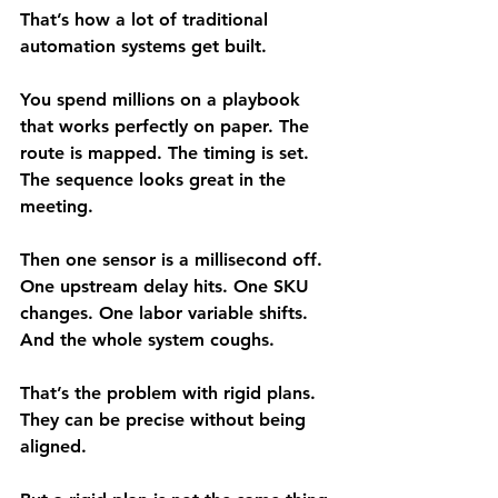
That’s how a lot of traditional 
automation systems get built.
You spend millions on a playbook 
that works perfectly on paper. The 
route is mapped. The timing is set. 
The sequence looks great in the 
meeting.
Then one sensor is a millisecond off. 
One upstream delay hits. One SKU 
changes. One labor variable shifts. 
And the whole system coughs.
That’s the problem with rigid plans. 
They can be precise without being 
aligned.