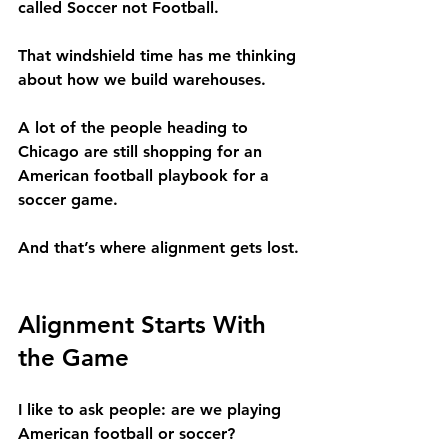
called Soccer not Football. 
That windshield time has me thinking 
about how we build warehouses.
A lot of the people heading to 
Chicago are still shopping for an 
American football playbook for a 
soccer game.
And that’s where alignment gets lost.
Alignment Starts With 
the Game
I like to ask people: are we playing 
American football or soccer?