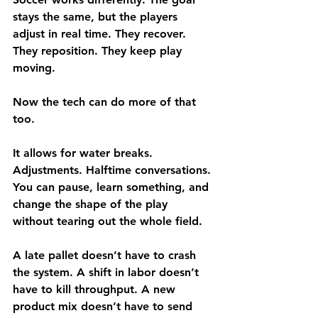
stays the same, but the players 
adjust in real time. They recover. 
They reposition. They keep play 
moving.
Now the tech can do more of that 
too.
It allows for water breaks. 
Adjustments. Halftime conversations. 
You can pause, learn something, and 
change the shape of the play 
without tearing out the whole field.
A late pallet doesn’t have to crash 
the system. A shift in labor doesn’t 
have to kill throughput. A new 
product mix doesn’t have to send 