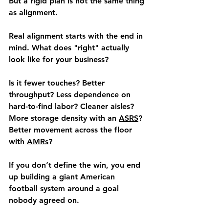
But a rigid plan is not the same thing 
as alignment.
Real alignment starts with the end in 
mind. What does "right" actually 
look like for your business?
Is it fewer touches? Better 
throughput? Less dependence on 
hard-to-find labor? Cleaner aisles? 
More storage density with an 
ASRS
? 
Better movement across the floor 
with 
AMRs
?
If you don’t define the win, you end 
up building a giant American 
football system around a goal 
nobody agreed on.