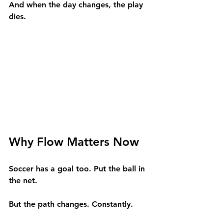
And when the day changes, the play 
dies.
Why Flow Matters Now
Soccer has a goal too. Put the ball in 
the net.
But the path changes. Constantly.