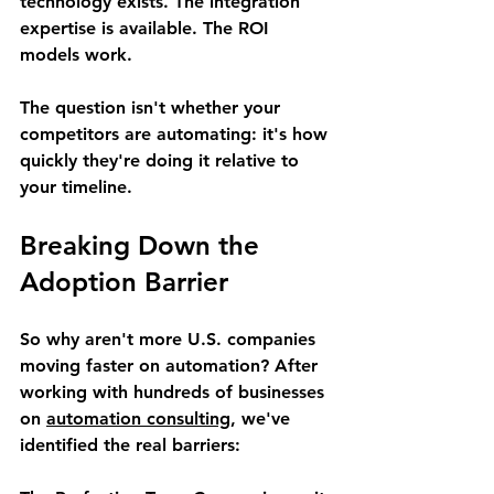
technology exists. The integration 
expertise is available. The ROI 
models work.
The question isn't whether your 
competitors are automating: it's how 
quickly they're doing it relative to 
your timeline.
Breaking Down the 
Adoption Barrier
So why aren't more U.S. companies 
moving faster on automation? After 
working with hundreds of businesses 
on 
automation consulting
, we've 
identified the real barriers: