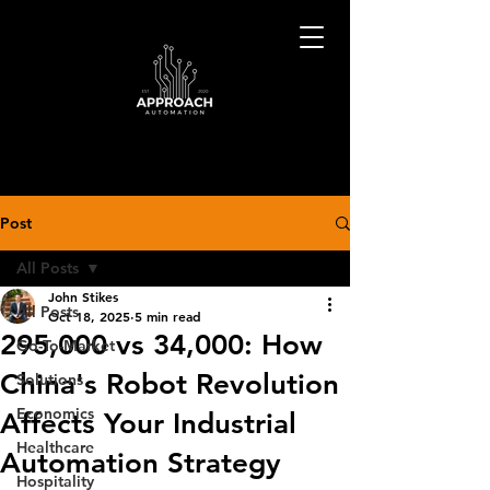
Post
All Posts
John Stikes
All Posts
Oct 18, 2025
5 min read
295,000 vs 34,000: How
Go-To-Market
China's Robot Revolution
Solutions
Economics
Affects Your Industrial
Healthcare
Automation Strategy
Hospitality