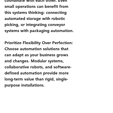
coordinate with each other. Even 
small operations can benefit from 
this systems thinking: connecting 
automated storage with robotic 
picking, or integrating conveyor 
systems with packaging automation.
Prioritize Flexibility Over Perfection
: 
Choose automation solutions that 
can adapt as your business grows 
and changes. Modular systems, 
collaborative robots, and software-
defined automation provide more 
long-term value than rigid, single-
purpose installations.
Phase Implementation Strategically
: 
You don't need to automate 
everything at once. Start with your 