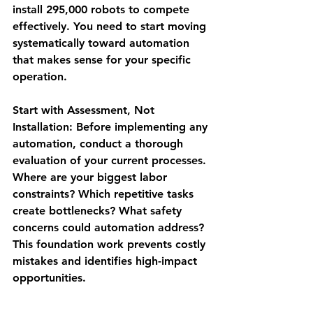
install 295,000 robots to compete 
effectively. You need to start moving 
systematically toward automation 
that makes sense for your specific 
operation.
Start with Assessment, Not 
Installation
: Before implementing any 
automation, conduct a thorough 
evaluation of your current processes. 
Where are your biggest labor 
constraints? Which repetitive tasks 
create bottlenecks? What safety 
concerns could automation address? 
This foundation work prevents costly 
mistakes and identifies high-impact 
opportunities.