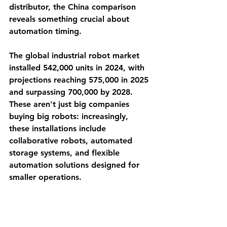
distributor, the China comparison 
reveals something crucial about 
automation timing.
The global industrial robot market 
installed 542,000 units in 2024, with 
projections reaching 575,000 in 2025 
and surpassing 700,000 by 2028. 
These aren't just big companies 
buying big robots: increasingly, 
these installations include 
collaborative robots, automated 
storage systems, and flexible 
automation solutions designed for 
smaller operations.