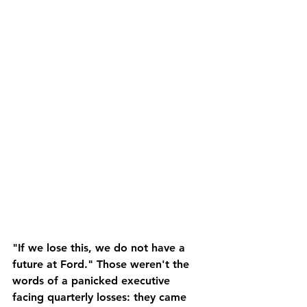
"If we lose this, we do not have a 
future at Ford." Those weren't the 
words of a panicked executive 
facing quarterly losses: they came 