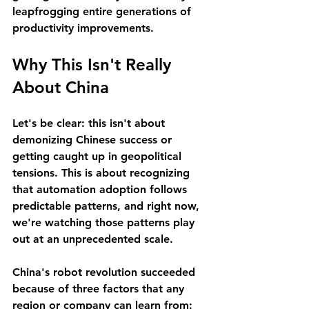
leapfrogging entire generations of 
productivity improvements.
Why This Isn't Really 
About China
Let's be clear: this isn't about 
demonizing Chinese success or 
getting caught up in geopolitical 
tensions. This is about recognizing 
that automation adoption follows 
predictable patterns, and right now, 
we're watching those patterns play 
out at an unprecedented scale.
China's robot revolution succeeded 
because of three factors that any 
region or company can learn from: