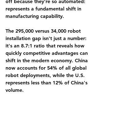
off because they're so automated: 
represents a fundamental shift in 
manufacturing capability.
The 295,000 versus 34,000 robot 
installation gap isn't just a number: 
it's an 8.7:1 ratio that reveals how 
quickly competitive advantages can 
shift in the modern economy. China 
now accounts for 54% of all global 
robot deployments, while the U.S. 
represents less than 12% of China's 
volume.