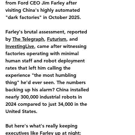
from Ford CEO Jim Farley after 
visiting China's highly automated 
"dark factories" in October 2025.
Farley's brutal assessment, reported 
by 
The Telegraph
, 
Futurism
, and 
InvestingLive
, came after witnessing 
factories operating with minimal 
human staff and robot deployment 
rates that left him calling the 
experience "the most humbling 
thing" he'd ever seen. The numbers 
backing up his alarm? China installed 
nearly 300,000 industrial robots in 
2024 compared to just 34,000 in the 
United States.
But here's what's really keeping 
executives like Farley up at night: 