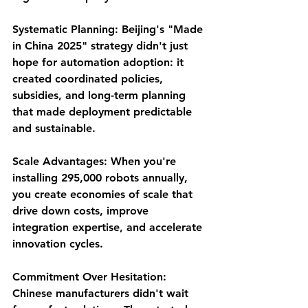
Systematic Planning
: Beijing's "Made 
in China 2025" strategy didn't just 
hope for automation adoption: it 
created coordinated policies, 
subsidies, and long-term planning 
that made deployment predictable 
and sustainable.
Scale Advantages
: When you're 
installing 295,000 robots annually, 
you create economies of scale that 
drive down costs, improve 
integration expertise, and accelerate 
innovation cycles.
Commitment Over Hesitation
: 
Chinese manufacturers didn't wait 