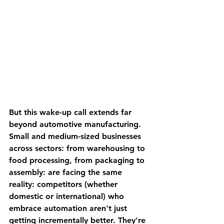
But this wake-up call extends far 
beyond automotive manufacturing. 
Small and medium-sized businesses 
across sectors: from warehousing to 
food processing, from packaging to 
assembly: are facing the same 
reality: competitors (whether 
domestic or international) who 
embrace automation aren't just 
getting incrementally better. They're 