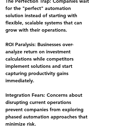
The Perfection Trap
: Companies wait 
for the "perfect" automation 
solution instead of starting with 
flexible, scalable systems that can 
grow with their operations.
ROI Paralysis
: Businesses over-
analyze return on investment 
calculations while competitors 
implement solutions and start 
capturing productivity gains 
immediately.
Integration Fears
: Concerns about 
disrupting current operations 
prevent companies from exploring 
phased automation approaches that 
minimize risk.