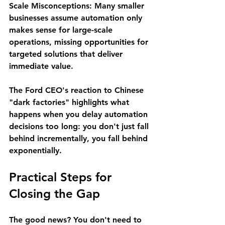
Scale Misconceptions
: Many smaller 
businesses assume automation only 
makes sense for large-scale 
operations, missing opportunities for 
targeted solutions that deliver 
immediate value.
The Ford CEO's reaction to Chinese 
"dark factories" highlights what 
happens when you delay automation 
decisions too long: you don't just fall 
behind incrementally, you fall behind 
exponentially.
Practical Steps for 
Closing the Gap
The good news? You don't need to 