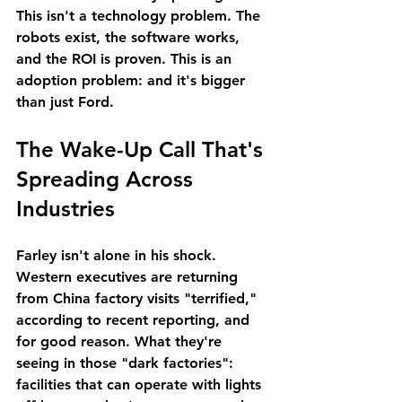
This isn't a technology problem. The 
robots exist, the software works, 
and the ROI is proven. This is an 
adoption problem: and it's bigger 
than just Ford.
The Wake-Up Call That's 
Spreading Across 
Industries
Farley isn't alone in his shock. 
Western executives are returning 
from China factory visits "terrified," 
according to recent reporting, and 
for good reason. What they're 
seeing in those "dark factories": 
facilities that can operate with lights 