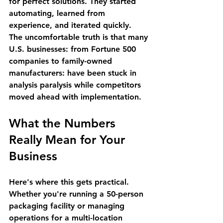
for perfect solutions. They started 
automating, learned from 
experience, and iterated quickly.
The uncomfortable truth is that many 
U.S. businesses: from Fortune 500 
companies to family-owned 
manufacturers: have been stuck in 
analysis paralysis while competitors 
moved ahead with implementation.
What the Numbers 
Really Mean for Your 
Business
Here's where this gets practical. 
Whether you're running a 50-person 
packaging facility or managing 
operations for a multi-location 