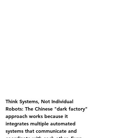
Think Systems, Not Individual 
Robots
: The Chinese "dark factory" 
approach works because it 
integrates multiple automated 
systems that communicate and 