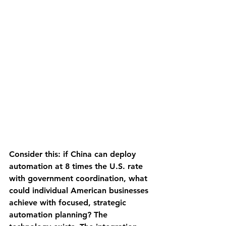
Consider this: if China can deploy 
automation at 8 times the U.S. rate 
with government coordination, what 
could individual American businesses 
achieve with focused, strategic 
automation planning? The 