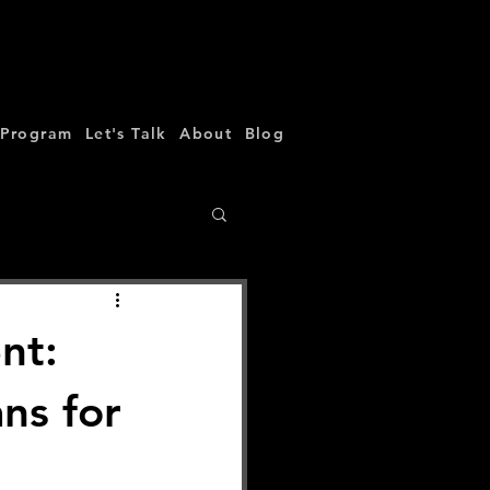
 Program
Let's Talk
About
Blog
nt:
ns for