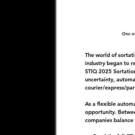
One of
The world of sortat
industry began to r
STIQ 2025 Sortation
uncertainty, automat
courier/express/par
As a flexible autom
opportunity. Betwee
companies balance th