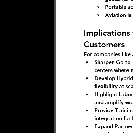
Portable so
Aviation i
Implications
Customers
For companies like 
Sharpen Go-to
centers where m
Develop Hybrid
flexibility at sc
Highlight Labo
and amplify wor
Provide Trainin
integration for b
Expand Partner