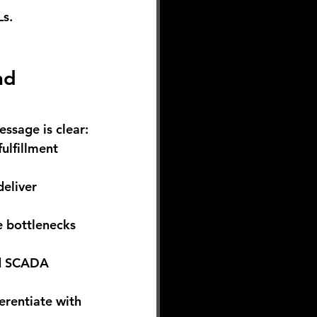
Ls.
nd 
essage is clear:
ulfillment 
eliver 
e bottlenecks 
nd SCADA 
erentiate with 