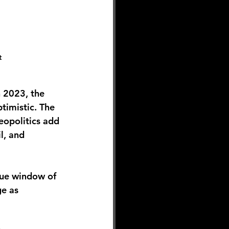
t
 2023, the 
timistic. The 
eopolitics add 
l, and 
que window of 
e as 