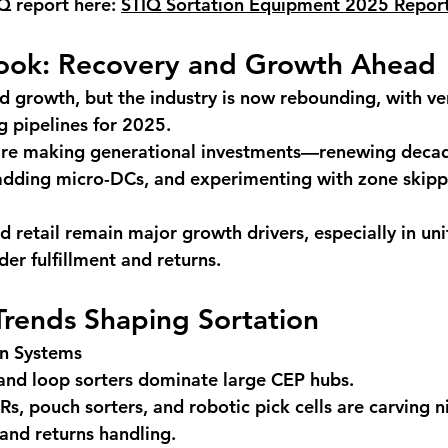
Q report here: 
STIQ Sortation Equipment 2025 Repor
ook: Recovery and Growth Ahead
 growth, but the industry is now rebounding, with ve
g pipelines for 2025.
re making generational investments—renewing decad
 adding micro-DCs, and experimenting with zone skipp
retail remain major growth drivers, especially in uni
der fulfillment and returns.
Trends Shaping Sortation
on Systems
 and loop sorters dominate large CEP hubs.
, pouch sorters, and robotic pick cells are carving ni
nd returns handling.