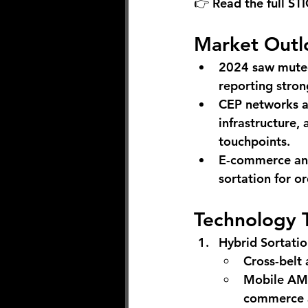
👉 Read the full STI
Market Outl
2024 saw muted
reporting stron
CEP networks a
infrastructure,
touchpoints.
E-commerce and 
sortation for or
Technology 
Hybrid Sortati
Cross-belt
Mobile AMRs
commerce a