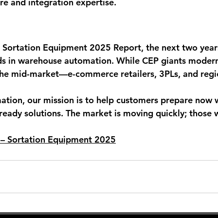
re and integration expertise.
 Sortation Equipment 2025 Report, the next two years
s in warehouse automation. While CEP giants moderni
 the mid-market—e-commerce retailers, 3PLs, and regi
tion, our mission is to help customers prepare now w
-ready solutions. The market is moving quickly; those 
d – Sortation Equipment 2025