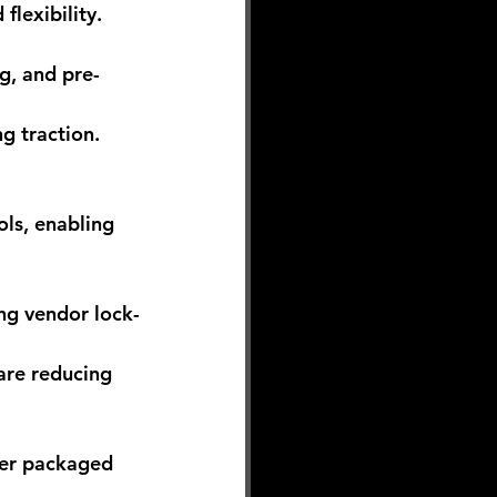
flexibility.
g, and pre-
g traction.
ols, enabling 
ng vendor lock-
 are reducing 
mer packaged 