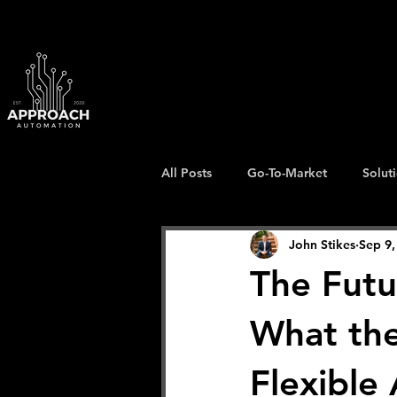
All Posts
Go-To-Market
Solut
John Stikes
Sep 9,
The Futu
What the
Flexible