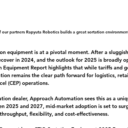
 our partners Rapyuta Robotics builds a great sortation environmen
ion equipment is at a pivotal moment. After a sluggish
ecover in 2024, and the outlook for 2025 is broadly op
 Equipment Report highlights that while tariffs and g
ion remains the clear path forward for logistics, retai
cel (CEP) operations.
ation dealer, Approach Automation sees this as a uni
n 2025 and 2027, mid-market adoption is set to surg
roughput, flexibility, and cost-effectiveness.