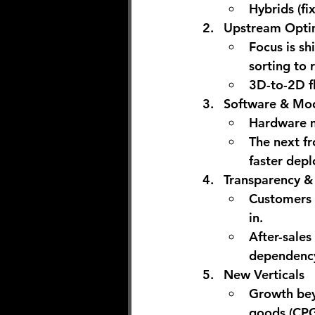
Hybrids (fi
Upstream Opti
Focus is sh
sorting to
3D-to-2D fl
Software & Mod
Hardware m
The next fr
faster depl
Transparency &
Customers 
in.
After-sales
dependency
New Verticals
Growth bey
goods (CPG