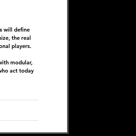
 will define 
ze, the real 
onal players.
ith modular, 
who act today 