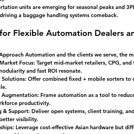
rtation units are emerging for seasonal peaks and 3P
s driving a baggage handling systems comeback.
 for Flexible Automation Dealers a
Approach Automation
 and the clients we serve, the m
-Market Focus
: Target mid-market retailers, CPG, and f
odularity and fast ROI resonate.
 Solutions
: Offer combined fixed + mobile sorters to d
ale.
r Augmentation
: Frame automation as a tool to reduc
kforce productivity.
g & Support
: Deliver open systems, client training, a
etter visibility.
ships
: Leverage cost-effective Asian hardware but diff