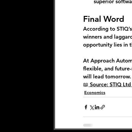
superior softwa
Final Word
According to STIQ’s
winners and laggard
opportunity lies in
At Approach Automa
flexible, and future
will lead tomorrow.
📖
 Source: STIQ Lt
Economics