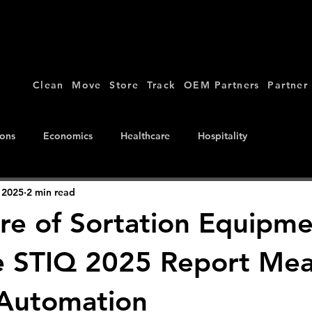
Clean
Move
Store
Track
OEM Partners
Partner
ions
Economics
Healthcare
Hospitality
 2025
2 min read
re of Sortation Equipme
 STIQ 2025 Report Mea
 Automation