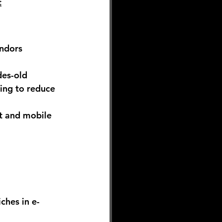
t
ndors 
es-old 
ing to reduce 
t and mobile 
ches in e-