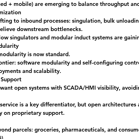
xed + mobile) are emerging to balance throughput and 
mization
ifting to inbound processes: singulation, bulk unloadin
 relieve downstream bottlenecks.
ow singulators and modular induct systems are gainin
ularity
odularity is now standard.
ontier: software modularity and self-configuring contr
oyments and scalability.
 Support
want open systems with SCADA/HMI visibility, avoidi
 service is a key differentiator, but open architectures
 on proprietary support.
ond parcels: groceries, pharmaceuticals, and consu
).