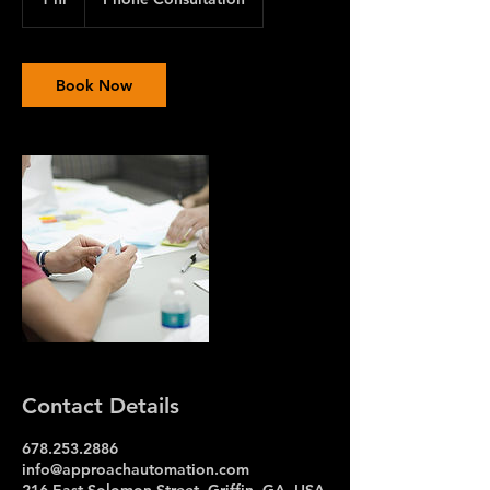
h
Book Now
Contact Details
678.253.2886
info@approachautomation.com