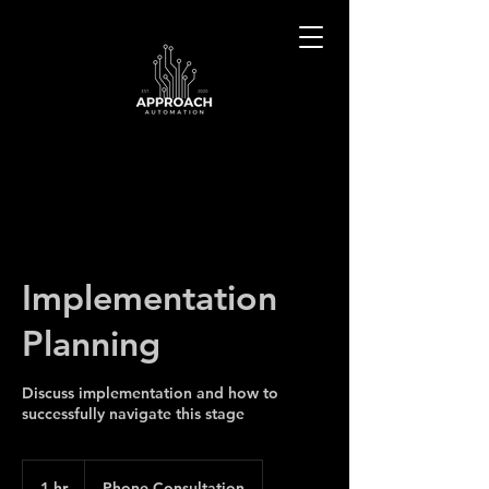
Implementation
Planning
Discuss implementation and how to
successfully navigate this stage
1 hr
1
Phone Consultation