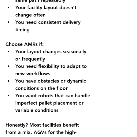
same path repeatedly
Your facility layout doesn't 
change often
You need consistent delivery 
timing
Choose AMRs if:
Your layout changes seasonally 
or frequently
You need flexibility to adapt to 
new workflows
You have obstacles or dynamic 
conditions on the floor
You want robots that can handle 
imperfect pallet placement or 
variable conditions
Honestly? Most facilities benefit 
from a mix. AGVs for the high-