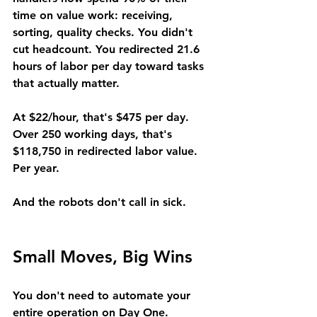
time on value work: receiving, 
sorting, quality checks. You didn't 
cut headcount. You redirected 21.6 
hours of labor per day toward tasks 
that actually matter.
At $22/hour, that's $475 per day. 
Over 250 working days, that's 
$118,750 in redirected labor value. 
Per year.
And the robots don't call in sick.
Small Moves, Big Wins
You don't need to automate your 
entire operation on Day One.