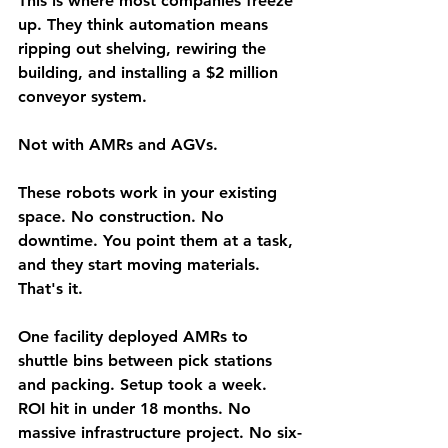
This is where most companies freeze 
up. They think automation means 
ripping out shelving, rewiring the 
building, and installing a $2 million 
conveyor system.
Not with AMRs and AGVs.
These robots work in your existing 
space. No construction. No 
downtime. You point them at a task, 
and they start moving materials. 
That's it.
One facility deployed AMRs to 
shuttle bins between pick stations 
and packing. Setup took a week. 
ROI hit in under 18 months. No 
massive infrastructure project. No six-