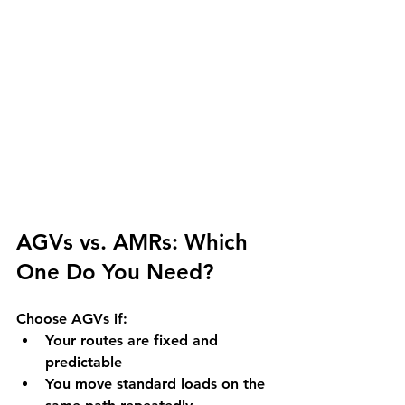
AGVs vs. AMRs: Which 
One Do You Need?
Choose AGVs if:
Your routes are fixed and 
predictable
You move standard loads on the 