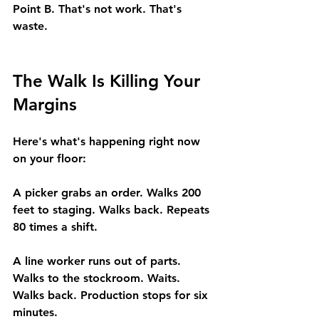
Point B. That's not work. That's 
waste.
The Walk Is Killing Your 
Margins
Here's what's happening right now 
on your floor:
A picker grabs an order. Walks 200 
feet to staging. Walks back. Repeats 
80 times a shift.
A line worker runs out of parts. 
Walks to the stockroom. Waits. 
Walks back. Production stops for six 
minutes.