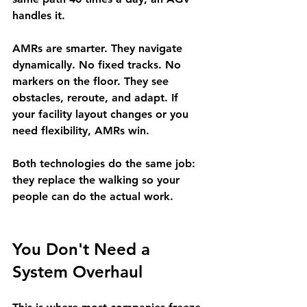
handles it.
AMRs
 are smarter. They navigate 
dynamically. No fixed tracks. No 
markers on the floor. They see 
obstacles, reroute, and adapt. If 
your facility layout changes or you 
need flexibility, AMRs win.
Both technologies do the same job: 
they replace the walking so your 
people can do the actual work.
You Don't Need a 
System Overhaul