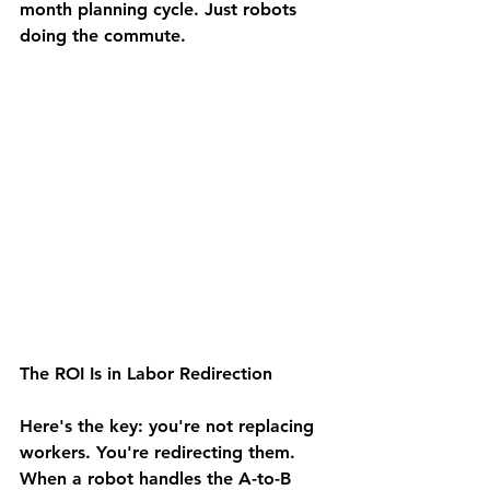
month planning cycle. Just robots 
doing the commute.
The ROI Is in Labor Redirection
Here's the key: you're not replacing 
workers. You're redirecting them.
When a robot handles the A-to-B 