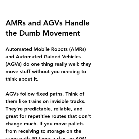
AMRs and AGVs Handle 
the Dumb Movement
Automated Mobile Robots (AMRs) 
and Automated Guided Vehicles 
(AGVs) do one thing really well: they 
move stuff without you needing to 
think about it.
AGVs
 follow fixed paths. Think of 
them like trains on invisible tracks. 
They're predictable, reliable, and 
great for repetitive routes that don't 
change much. If you move pallets 
from receiving to storage on the 
same path 40 times a day, an AGV 