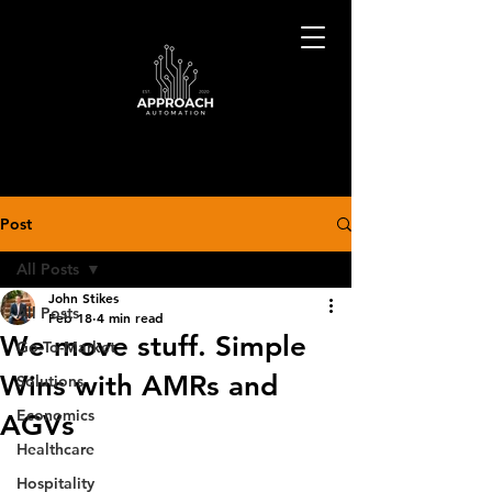
Post
All Posts
John Stikes
All Posts
Feb 18
4 min read
We move stuff. Simple
Go-To-Market
Wins with AMRs and
Solutions
Economics
AGVs
Healthcare
Hospitality