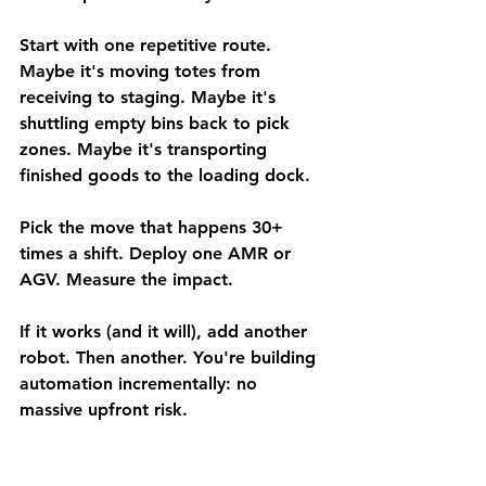
Start with one repetitive route. 
Maybe it's moving totes from 
receiving to staging. Maybe it's 
shuttling empty bins back to pick 
zones. Maybe it's transporting 
finished goods to the loading dock.
Pick the move that happens 30+ 
times a shift. Deploy one AMR or 
AGV. Measure the impact.
If it works (and it will), add another 
robot. Then another. You're building 
automation incrementally: no 
massive upfront risk.