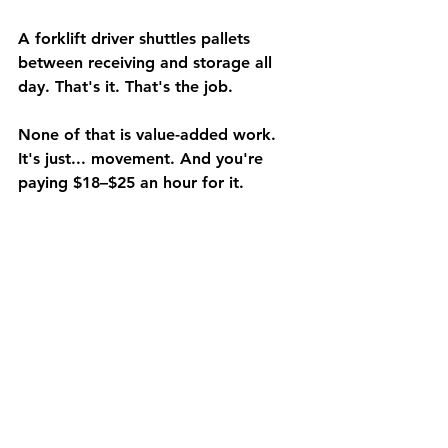
A forklift driver shuttles pallets 
between receiving and storage all 
day. That's it. That's the job.
None of that is value-added work. 
It's just... movement. And you're 
paying $18–$25 an hour for it.