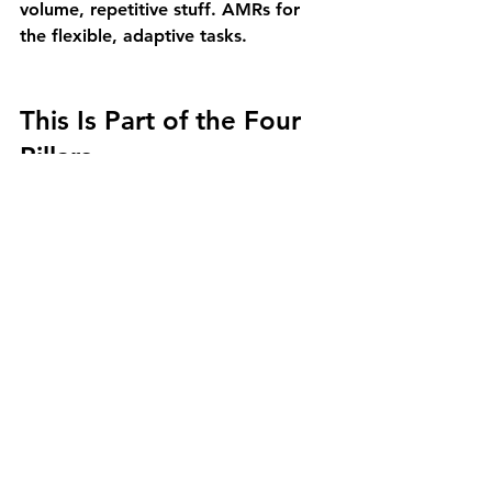
volume, repetitive stuff. AMRs for 
the flexible, adaptive tasks.
This Is Part of the Four 
Pillars
Moving stuff is just one piece of the 
puzzle. At Approach Automation, 
we think about simple automation in 
four categories:
We move stuff
 – AMRs and 
AGVs for material transport 
(you're reading this one)
We store stuff
 – Vertical and 
horizontal storage that 
maximizes space