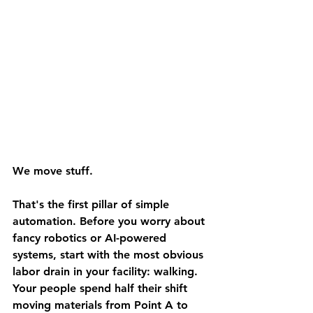
We move stuff.
That's the first pillar of simple 
automation. Before you worry about 
fancy robotics or AI-powered 
systems, start with the most obvious 
labor drain in your facility: walking.
Your people spend half their shift 
moving materials from Point A to 