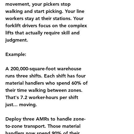
movement, your pickers stop 
walking and start picking. Your line 
workers stay at their stations. Your 
forklift drivers focus on the complex 
lifts that actually require skill and 
judgment.
Example:
A 200,000-square-foot warehouse 
runs three shifts. Each shift has four 
material handlers who spend 60% of 
their time walking between zones. 
That's 7.2 worker-hours per shift 
just... moving.
Deploy three AMRs to handle zone-
to-zone transport. Those material 
handlers now spend 90% of their 