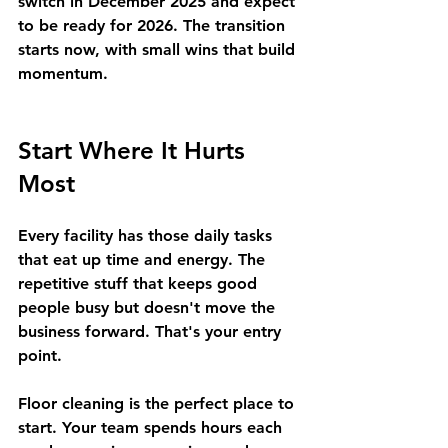
switch in December 2025 and expect 
to be ready for 2026. The transition 
starts now, with small wins that build 
momentum.
Start Where It Hurts 
Most
Every facility has those daily tasks 
that eat up time and energy. The 
repetitive stuff that keeps good 
people busy but doesn't move the 
business forward. That's your entry 
point.
Floor cleaning is the perfect place to 
start.
 Your team spends hours each 