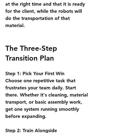
at the right time and that it is ready 
for the client, while the robots will 
do the transportation of that 
material.
The Three-Step 
Transition Plan
Step 1: Pick Your First Win
Choose one repetitive task that 
frustrates your team daily. Start 
there. Whether it's cleaning, material 
transport, or basic assembly work, 
get one system running smoothly 
before expanding.
Step 2: Train Alongside 