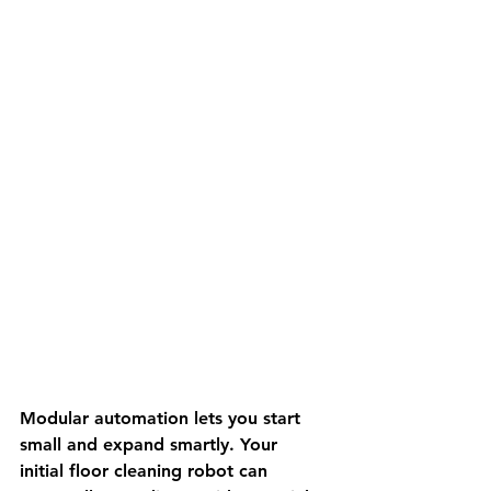
Modular automation lets you start 
small and expand smartly. Your 
initial floor cleaning robot can 