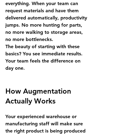
everything.
 When your team can 
request materials and have them 
delivered automatically, productivity 
jumps. No more hunting for parts, 
no more walking to storage areas, 
no more bottlenecks.
The beauty of starting with these 
basics? You see immediate results. 
Your team feels the difference on 
day one.
How Augmentation 
Actually Works
Your experienced warehouse or 
manufacturing staff will make sure 
the right product is being produced 