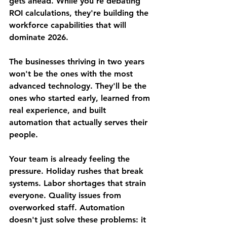
gets ahead. While you're debating 
ROI calculations, they're building the 
workforce capabilities that will 
dominate 2026.
The businesses thriving in two years 
won't be the ones with the most 
advanced technology. They'll be the 
ones who started early, learned from 
real experience, and built 
automation that actually serves their 
people.
Your team is already feeling the 
pressure. Holiday rushes that break 
systems. Labor shortages that strain 
everyone. Quality issues from 
overworked staff. Automation 
doesn't just solve these problems: it 