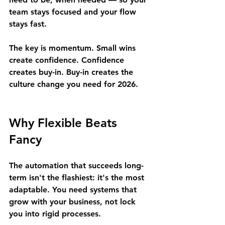
team stays focused and your flow 
stays fast.
The key is momentum. Small wins 
create confidence. Confidence 
creates buy-in. Buy-in creates the 
culture change you need for 2026.
Why Flexible Beats 
Fancy
The automation that succeeds long-
term isn't the flashiest: it's the most 
adaptable. You need systems that 
grow with your business, not lock 
you into rigid processes.