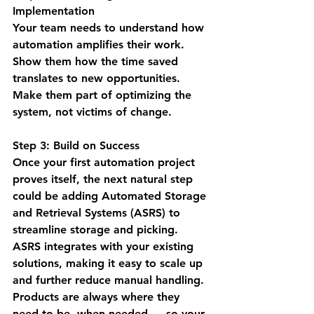
Implementation
Your team needs to understand how 
automation amplifies their work. 
Show them how the time saved 
translates to new opportunities. 
Make them part of optimizing the 
system, not victims of change.
Step 3: Build on Success
Once your first automation project 
proves itself, the next natural step 
could be adding Automated Storage 
and Retrieval Systems (ASRS) to 
streamline storage and picking. 
ASRS integrates with your existing 
solutions, making it easy to scale up 
and further reduce manual handling. 
Products are always where they 
need to be, when needed — so your 