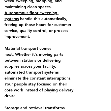
week sweeping, mopping, and 
maintaining clean spaces. 
Autonomous floor sweeping 
systems
 handle this automatically, 
freeing up those hours for customer 
service, quality control, or process 
improvement.
Material transport comes 
next.
 Whether it's moving parts 
between stations or delivering 
supplies across your facility, 
automated transport systems 
eliminate the constant interruptions. 
Your people stay focused on their 
core work instead of playing delivery 
driver.
Storage and retrieval transforms 