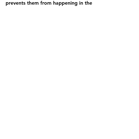
prevents them from happening in the 
first place.