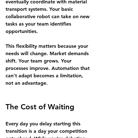
eventually coordinate with material 
transport systems. Your basic 
collaborative robot can take on new 
tasks as your team identifies 
opportunities.
This flexibility matters because your 
needs will change. Market demands 
shift. Your team grows. Your 
processes improve. Automation that 
can't adapt becomes a limitation, 
not an advantage.
The Cost of Waiting
Every day you delay starting this 
transition is a day your competition 