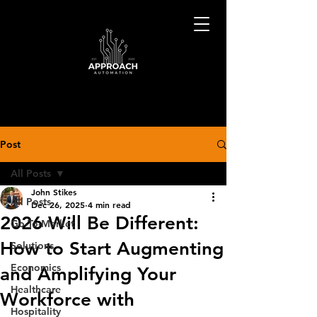
Post
All Posts
John Stikes
All Posts
Dec 26, 2025
4 min read
2026 Will Be Different:
Go-To-Market
How to Start Augmenting
Solutions
Economics
and Amplifying Your
Healthcare
Workforce with
Hospitality