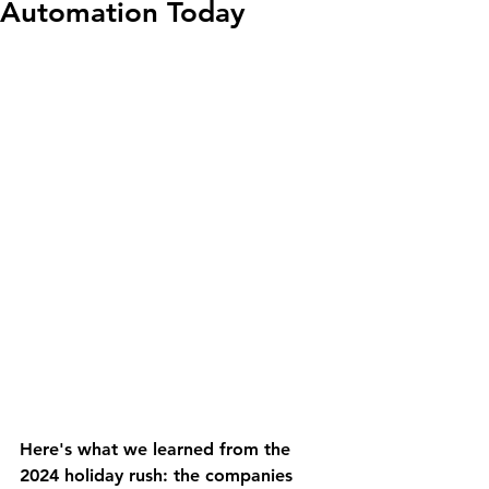
Automation Today
Here's what we learned from the 
2024 holiday rush: the companies 