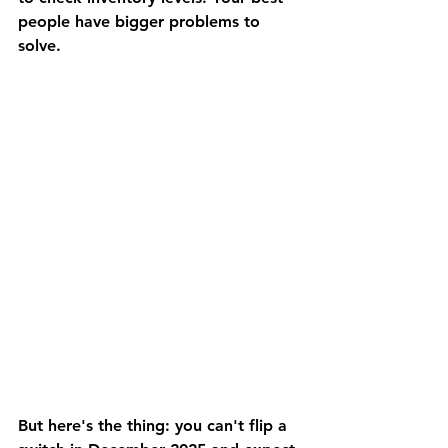
people have bigger problems to 
solve.
But here's the thing: you can't flip a 