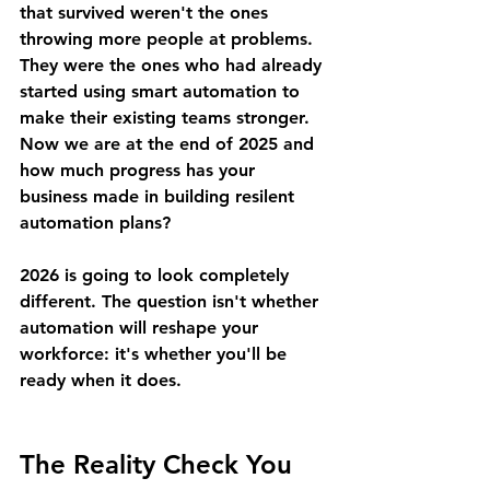
that survived weren't the ones 
throwing more people at problems. 
They were the ones who had already 
started using smart automation to 
make their existing teams stronger. 
Now we are at the end of 2025 and 
how much progress has your 
business made in building resilent 
automation plans?
2026 is going to look completely 
different. The question isn't whether 
automation will reshape your 
workforce: it's whether you'll be 
ready when it does.
The Reality Check You 