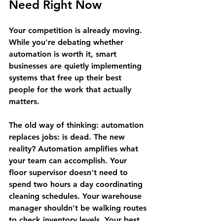
Need Right Now
Your competition is already moving. 
While you're debating whether 
automation is worth it, smart 
businesses are quietly implementing 
systems that free up their best 
people for the work that actually 
matters.
The old way of thinking: automation 
replaces jobs: is dead. The new 
reality? Automation amplifies what 
your team can accomplish. Your 
floor supervisor doesn't need to 
spend two hours a day coordinating 
cleaning schedules. Your warehouse 
manager shouldn't be walking routes 
to check inventory levels. Your best 