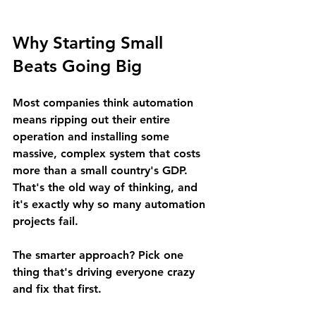
Why Starting Small 
Beats Going Big
Most companies think automation 
means ripping out their entire 
operation and installing some 
massive, complex system that costs 
more than a small country's GDP. 
That's the old way of thinking, and 
it's exactly why so many automation 
projects fail.
The smarter approach? Pick one 
thing that's driving everyone crazy 
and fix that first.