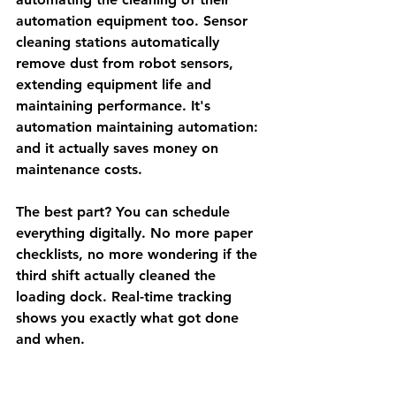
automation equipment too. Sensor 
cleaning stations automatically 
remove dust from robot sensors, 
extending equipment life and 
maintaining performance. It's 
automation maintaining automation: 
and it actually saves money on 
maintenance costs.
The best part? You can schedule 
everything digitally. No more paper 
checklists, no more wondering if the 
third shift actually cleaned the 
loading dock. Real-time tracking 
shows you exactly what got done 
and when.