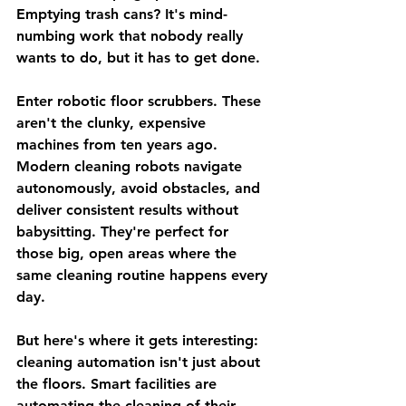
Emptying trash cans? It's mind-
numbing work that nobody really 
wants to do, but it has to get done.
Enter robotic floor scrubbers. These 
aren't the clunky, expensive 
machines from ten years ago. 
Modern cleaning robots navigate 
autonomously, avoid obstacles, and 
deliver consistent results without 
babysitting. They're perfect for 
those big, open areas where the 
same cleaning routine happens every 
day.
But here's where it gets interesting: 
cleaning automation isn't just about 
the floors. Smart facilities are 
automating the cleaning of their 