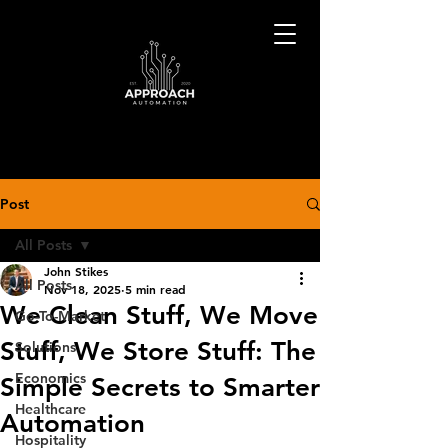
Post
All Posts
John Stikes
All Posts
Nov 18, 2025
5 min read
We Clean Stuff, We Move
Go-To-Market
Stuff, We Store Stuff: The
Solutions
Economics
Simple Secrets to Smarter
Healthcare
Automation
Hospitality