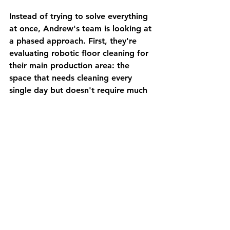
Instead of trying to solve everything 
at once, Andrew's team is looking at 
a phased approach. First, they're 
evaluating robotic floor cleaning for 
their main production area: the 
space that needs cleaning every 
single day but doesn't require much 
human oversight.
Next, they're considering AMRs to 
move finished goods from 
production to the shipping area. It's 
a simple, repetitive task that 
currently ties up valuable labor. The 
AMRs can handle it 24/7 without 
breaks, overtime, or benefits.
Finally, they're looking at automated 