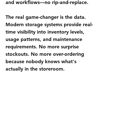
and workflows—no rip-and-replace.
The real game-changer is the data. 
Modern storage systems provide real-
time visibility into inventory levels, 
usage patterns, and maintenance 
requirements. No more surprise 
stockouts. No more over-ordering 
because nobody knows what's 
actually in the storeroom.