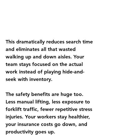
This dramatically reduces search time 
and eliminates all that wasted 
walking up and down aisles. Your 
team stays focused on the actual 
work instead of playing hide-and-
seek with inventory.
The safety benefits are huge too. 
Less manual lifting, less exposure to 
forklift traffic, fewer repetitive stress 
injuries. Your workers stay healthier, 
your insurance costs go down, and 
productivity goes up.