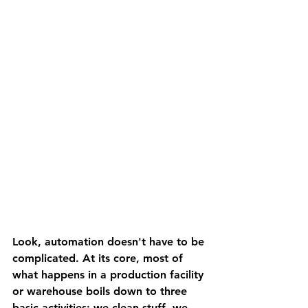
Look, automation doesn't have to be 
complicated. At its core, most of 
what happens in a production facility 
or warehouse boils down to three 
basic activities: we clean stuff, we 