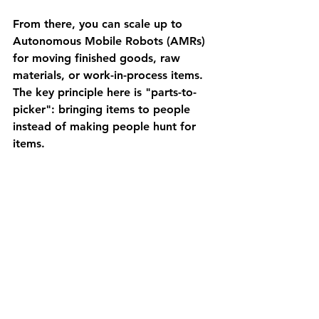
From there, you can scale up to 
Autonomous Mobile Robots (AMRs) 
for moving finished goods, raw 
materials, or work-in-process items. 
The key principle here is "parts-to-
picker": bringing items to people 
instead of making people hunt for 
items.