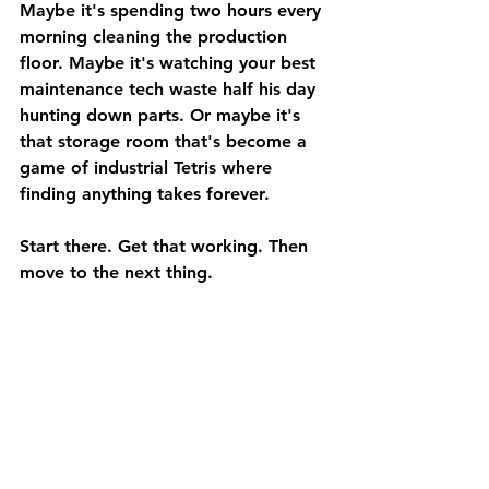
Maybe it's spending two hours every 
morning cleaning the production 
floor. Maybe it's watching your best 
maintenance tech waste half his day 
hunting down parts. Or maybe it's 
that storage room that's become a 
game of industrial Tetris where 
finding anything takes forever.
Start there. Get that working. Then 
move to the next thing.