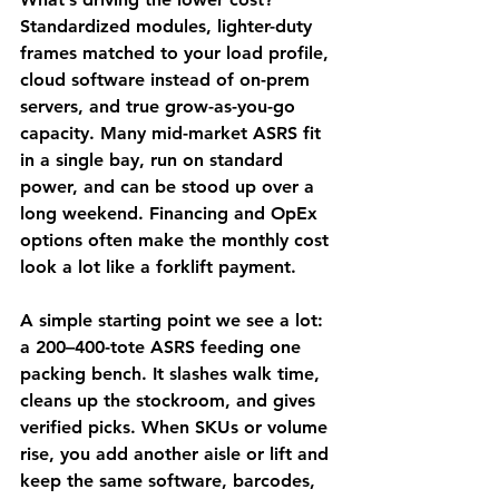
Standardized modules, lighter-duty 
frames matched to your load profile, 
cloud software instead of on-prem 
servers, and true grow-as-you-go 
capacity. Many mid-market ASRS fit 
in a single bay, run on standard 
power, and can be stood up over a 
long weekend. Financing and OpEx 
options often make the monthly cost 
look a lot like a forklift payment.
A simple starting point we see a lot: 
a 200–400-tote ASRS feeding one 
packing bench. It slashes walk time, 
cleans up the stockroom, and gives 
verified picks. When SKUs or volume 
rise, you add another aisle or lift and 
keep the same software, barcodes, 