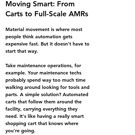
Moving Smart: From 
Carts to Full-Scale AMRs
Material movement is where most 
people think automation gets 
expensive fast. But it doesn't have to 
start that way.
Take maintenance operations, for 
example. Your maintenance techs 
probably spend way too much time 
walking around looking for tools and 
parts. A simple solution? Automated 
carts that follow them around the 
facility, carrying everything they 
need. It's like having a really smart 
shopping cart that knows where 
you're going.