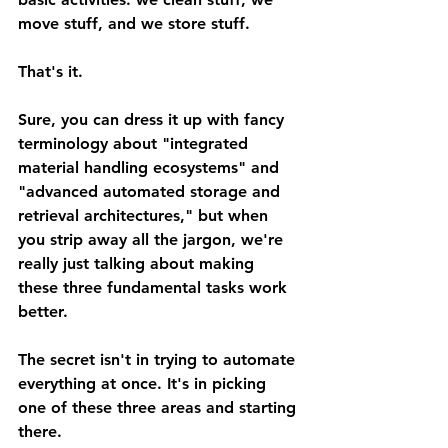
move stuff, and we store stuff.
That's it.
Sure, you can dress it up with fancy 
terminology about "integrated 
material handling ecosystems" and 
"advanced automated storage and 
retrieval architectures," but when 
you strip away all the jargon, we're 
really just talking about making 
these three fundamental tasks work 
better.
The secret isn't in trying to automate 
everything at once. It's in picking 
one of these three areas and starting 
there.