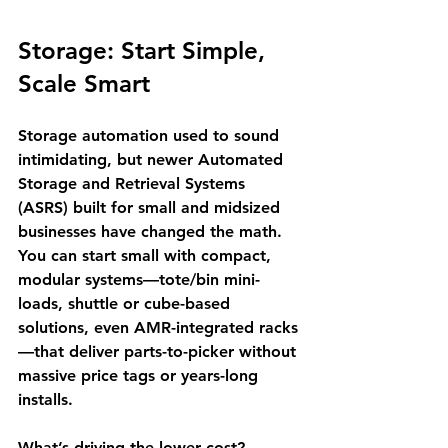
Storage: Start Simple, 
Scale Smart
Storage automation used to sound 
intimidating, but newer Automated 
Storage and Retrieval Systems 
(ASRS) built for small and midsized 
businesses have changed the math. 
You can start small with compact, 
modular systems—tote/bin mini-
loads, shuttle or cube-based 
solutions, even AMR-integrated racks
—that deliver parts-to-picker without 
massive price tags or years-long 
installs.
What’s driving the lower cost? 