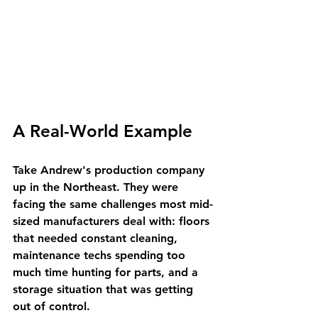
A Real-World Example
Take Andrew's production company 
up in the Northeast. They were 
facing the same challenges most mid-
sized manufacturers deal with: floors 
that needed constant cleaning, 
maintenance techs spending too 
much time hunting for parts, and a 
storage situation that was getting 
out of control.