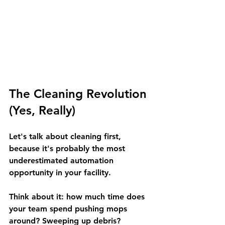
The Cleaning Revolution 
(Yes, Really)
Let's talk about cleaning first, 
because it's probably the most 
underestimated automation 
opportunity in your facility.
Think about it: how much time does 
your team spend pushing mops 
around? Sweeping up debris? 