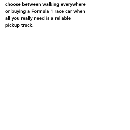
choose between walking everywhere 
or buying a Formula 1 race car when 
all you really need is a reliable 
pickup truck.