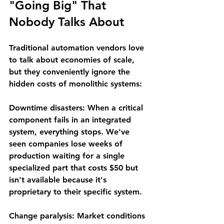
"Going Big" That 
Nobody Talks About
Traditional automation vendors love 
to talk about economies of scale, 
but they conveniently ignore the 
hidden costs of monolithic systems:
Downtime disasters
: When a critical 
component fails in an integrated 
system, everything stops. We've 
seen companies lose weeks of 
production waiting for a single 
specialized part that costs $50 but 
isn't available because it's 
proprietary to their specific system.
Change paralysis
: Market conditions 