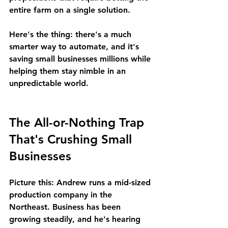
entire farm on a single solution.
Here's the thing: there's a much 
smarter way to automate, and it's 
saving small businesses millions while 
helping them stay nimble in an 
unpredictable world.
The All-or-Nothing Trap 
That's Crushing Small 
Businesses
Picture this: Andrew runs a mid-sized 
production company in the 
Northeast. Business has been 
growing steadily, and he's hearing 