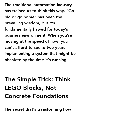
The traditional automation industry 
has trained us to think this way. "Go 
big or go home" has been the 
prevailing wisdom, but it's 
fundamentally flawed for today's 
business environment. When you're 
moving at the speed of now, you 
can't afford to spend two years 
implementing a system that might be 
obsolete by the time it's running.
The Simple Trick: Think 
LEGO Blocks, Not 
Concrete Foundations
The secret that's transforming how 