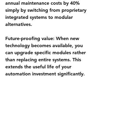
annual maintenance costs by 40% 
simply by switching from proprietary 
integrated systems to modular 
alternatives.
Future-proofing value
: When new 
technology becomes available, you 
can upgrade specific modules rather 
than replacing entire systems. This 
extends the useful life of your 
automation investment significantly.