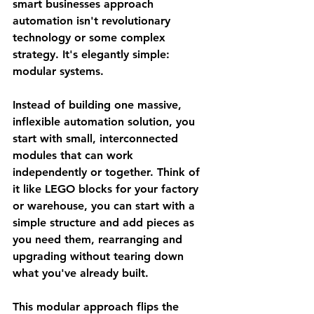
smart businesses approach 
automation isn't revolutionary 
technology or some complex 
strategy. It's elegantly simple: 
modular systems.
Instead of building one massive, 
inflexible automation solution, you 
start with small, interconnected 
modules that can work 
independently or together. Think of 
it like LEGO blocks for your factory 
or warehouse, you can start with a 
simple structure and add pieces as 
you need them, rearranging and 
upgrading without tearing down 
what you've already built.
This modular approach flips the 