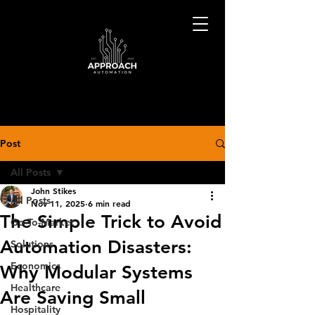
Post
All Posts
John Stikes
All Posts
Nov 11, 2025
6 min read
The Simple Trick to Avoid
Go-To-Market
Automation Disasters:
Solutions
Economics
Why Modular Systems
Healthcare
Are Saving Small
Hospitality