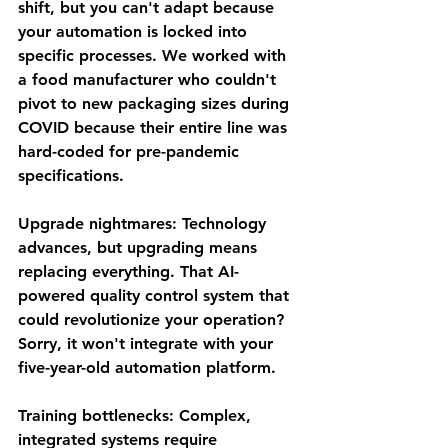
shift, but you can't adapt because 
your automation is locked into 
specific processes. We worked with 
a food manufacturer who couldn't 
pivot to new packaging sizes during 
COVID because their entire line was 
hard-coded for pre-pandemic 
specifications.
Upgrade nightmares
: Technology 
advances, but upgrading means 
replacing everything. That AI-
powered quality control system that 
could revolutionize your operation? 
Sorry, it won't integrate with your 
five-year-old automation platform.
Training bottlenecks
: Complex, 
integrated systems require 