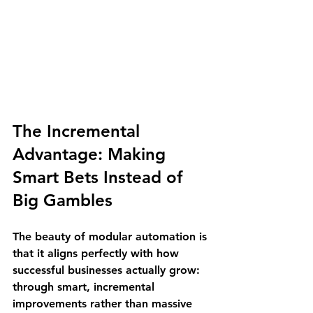
The Incremental 
Advantage: Making 
Smart Bets Instead of 
Big Gambles
The beauty of modular automation is 
that it aligns perfectly with how 
successful businesses actually grow: 
through smart, incremental 
improvements rather than massive 