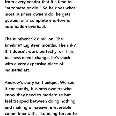
from every vendor that it's time to 
"automate or die." So he does what 
most business owners do, he gets 
quotes for a complete end-to-end 
automation overhaul.
The number? $2.8 million. The 
timeline? Eighteen months. The risk? 
If it doesn't work perfectly, or if his 
business needs change, he's stuck 
with a very expensive piece of 
industrial art.
Andrew's story isn't unique. We see 
it constantly, business owners who 
know they need to modernize but 
feel trapped between doing nothing 
and making a massive, irreversible 
commitment. It's like being forced to 