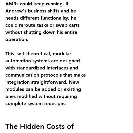
AMRs could keep running. If 
Andrew's business shifts and he 
needs different functionality, he 
could reroute tasks or swap carts 
without shutting down his entire 
operation.
This isn't theoretical, modular 
automation systems are designed 
with standardized interfaces and 
communication protocols that make 
integration straightforward. New 
modules can be added or existing 
ones modified without requiring 
complete system redesigns.
The Hidden Costs of 