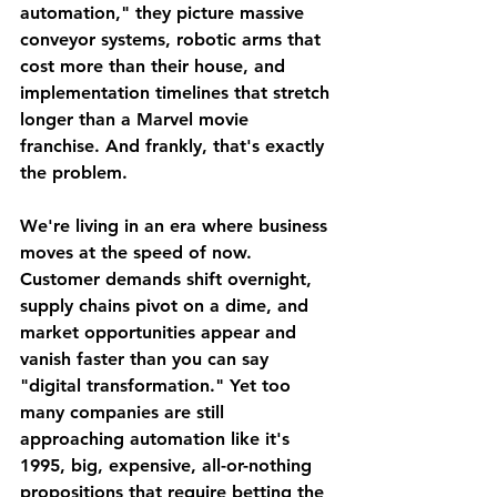
automation," they picture massive 
conveyor systems, robotic arms that 
cost more than their house, and 
implementation timelines that stretch 
longer than a Marvel movie 
franchise. And frankly, that's exactly 
the problem.
We're living in an era where business 
moves at the speed of now. 
Customer demands shift overnight, 
supply chains pivot on a dime, and 
market opportunities appear and 
vanish faster than you can say 
"digital transformation." Yet too 
many companies are still 
approaching automation like it's 
1995, big, expensive, all-or-nothing 
propositions that require betting the 