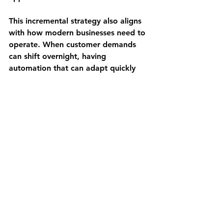
This incremental strategy also aligns 
with how modern businesses need to 
operate. When customer demands 
can shift overnight, having 
automation that can adapt quickly 
becomes a competitive advantage, 
not just a cost-saving measure.
Getting Started Without 
the Overwhelm
The question we hear most often is: 
"This sounds great, but where do I 
even start?"
The answer is simpler than you might 