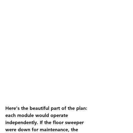
Here's the beautiful part of the plan: 
each module would operate 
independently. If the floor sweeper 
were down for maintenance, the 