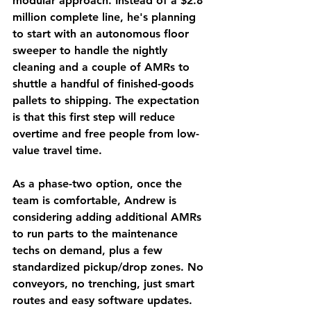
modular approach. Instead of a $2.8 
million complete line, he's planning 
to start with an autonomous floor 
sweeper to handle the nightly 
cleaning and a couple of AMRs to 
shuttle a handful of finished-goods 
pallets to shipping. The expectation 
is that this first step will reduce 
overtime and free people from low-
value travel time.
As a phase-two option, once the 
team is comfortable, Andrew is 
considering adding additional AMRs 
to run parts to the maintenance 
techs on demand, plus a few 
standardized pickup/drop zones. No 
conveyors, no trenching, just smart 
routes and easy software updates.