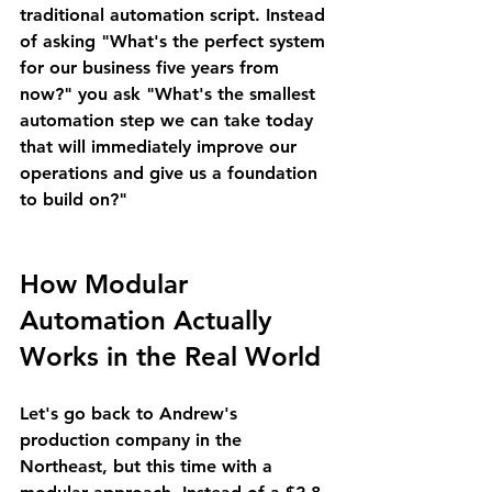
traditional automation script. Instead 
of asking "What's the perfect system 
for our business five years from 
now?" you ask "What's the smallest 
automation step we can take today 
that will immediately improve our 
operations and give us a foundation 
to build on?"
How Modular 
Automation Actually 
Works in the Real World
Let's go back to Andrew's 
production company in the 
Northeast, but this time with a 