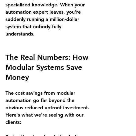
specialized knowledge. When your 
automation expert leaves, you're 
suddenly running a million-dollar 
system that nobody fully 
understands.
The Real Numbers: How 
Modular Systems Save 
Money
The cost savings from modular 
automation go far beyond the 
obvious reduced upfront investment. 
Here's what we're seeing with our 
clients: