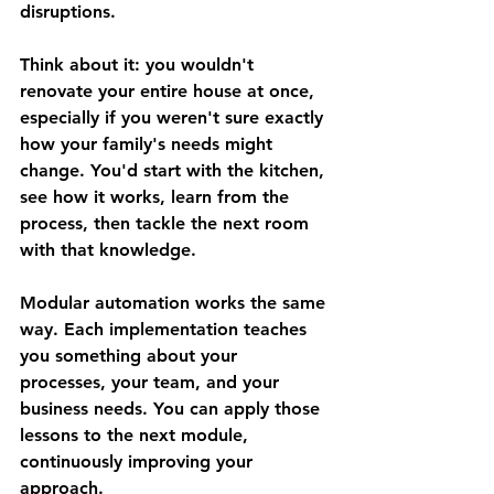
disruptions.
Think about it: you wouldn't 
renovate your entire house at once, 
especially if you weren't sure exactly 
how your family's needs might 
change. You'd start with the kitchen, 
see how it works, learn from the 
process, then tackle the next room 
with that knowledge.
Modular automation works the same 
way. Each implementation teaches 
you something about your 
processes, your team, and your 
business needs. You can apply those 
lessons to the next module, 
continuously improving your 
approach.