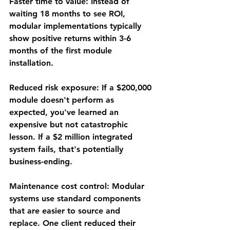
Faster time to value
: Instead of 
waiting 18 months to see ROI, 
modular implementations typically 
show positive returns within 3-6 
months of the first module 
installation.
Reduced risk exposure
: If a $200,000 
module doesn't perform as 
expected, you've learned an 
expensive but not catastrophic 
lesson. If a $2 million integrated 
system fails, that's potentially 
business-ending.
Maintenance cost control
: Modular 
systems use standard components 
that are easier to source and 
replace. One client reduced their 