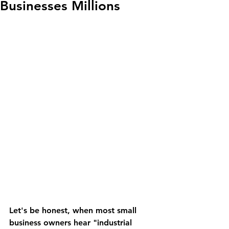
Businesses Millions
Let's be honest, when most small 
business owners hear "industrial 