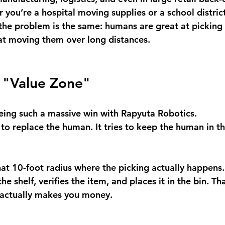
 you’re a hospital moving supplies or a school distri
the problem is the same: humans are great at picking 
t at moving them over long distances.
e "Value Zone"
eeing such a massive win with Rapyuta Robotics.
 to replace the human. It tries to keep the human in t
at 10-foot radius where the picking actually happens. 
e shelf, verifies the item, and places it in the bin. Tha
t actually makes you money.