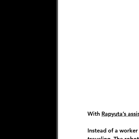
With 
Rapyuta’s assi
Instead of a worker 
traveling. The robot