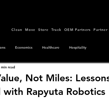
Clean
Move
Store
Track
OEM Partners
Partner
ions
Economics
Healthcare
Hospitality
 min read
Value, Not Miles: Lesson
 with Rapyuta Robotics