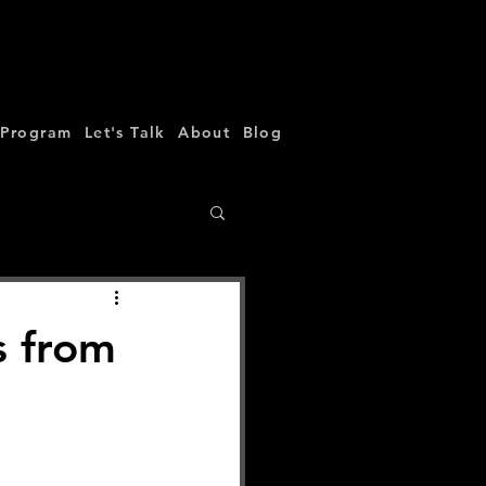
 Program
Let's Talk
About
Blog
s from