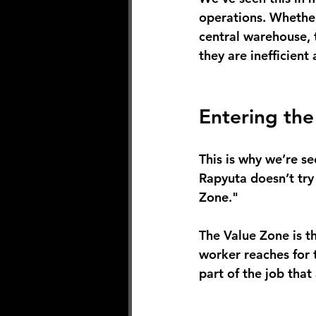
operations. Whether
central warehouse, 
they are inefficien
Entering th
This is why we’re s
Rapyuta doesn’t try
Zone."
The Value Zone is th
worker reaches for th
part of the job tha