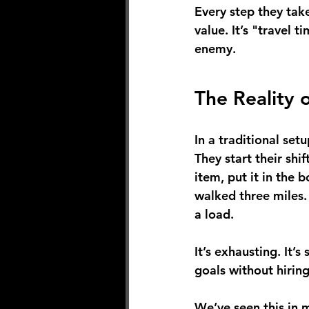
Every step they tak
value. It’s "travel t
enemy.
The Reality 
In a traditional set
They start their shif
item, put it in the 
walked three miles.
a load.
It’s exhausting. It’
goals without hirin
We’ve seen this in m