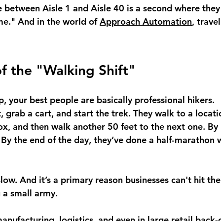
e between Aisle 1 and Aisle 40 is a second where they
ime." And in the world of 
Approach Automation
, trave
of the "Walking Shift"
up, your best people are basically professional hikers.
t, grab a cart, and start the trek. They walk to a locat
box, and then walk another 50 feet to the next one. By 
 By the end of the day, they’ve done a half-marathon w
s slow. And it’s a primary reason businesses can't hit th
g a small army.
anufacturing, logistics, and even in large retail back-