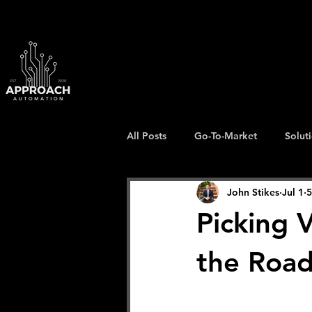
All Posts
Go-To-Market
Solut
John Stikes
Jul 1
5
Picking 
the Road