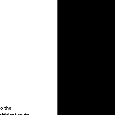
o the 
fficient route, 