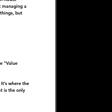
ct managing a 
things, but 
he "Value 
It’s where the 
t is the only 