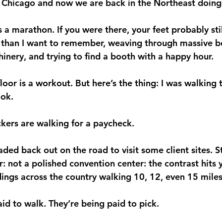
m Chicago and now we are back in the Northeast doin
 marathon. If you were there, your feet probably still
 than I want to remember, weaving through massive b
nery, and trying to find a booth with a happy hour. 
oor is a workout. But here’s the thing: I was walking 
ook.
kers are walking for a paycheck.
aded back out on the road to visit some client sites. S
r: not a polished convention center: the contrast hits
dings across the country walking 10, 12, even 15 miles
id to walk. They’re being paid to pick.