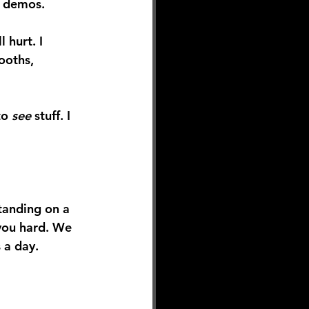
g demos.
 hurt. I 
ooths, 
to 
see
 stuff. I 
tanding on a 
 you hard. We 
 a day.