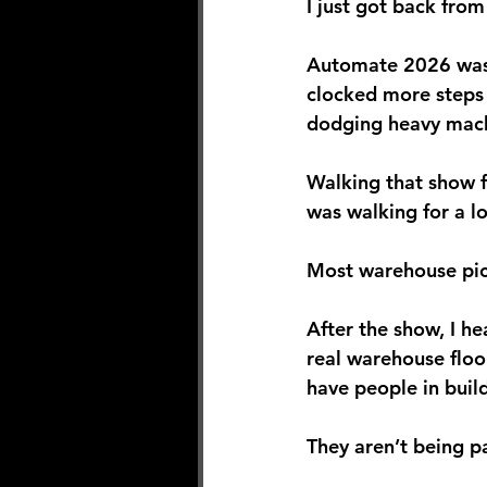
I just got back fro
Automate 2026 was a
clocked more steps
dodging heavy machi
Walking that show fl
was walking for a l
Most warehouse pic
After the show, I he
real warehouse floo
have people in buil
They aren’t being pa