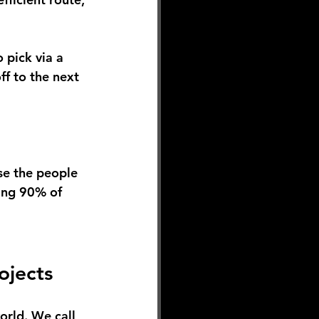
 pick via a 
ff to the next 
se the people 
ing 90% of 
ojects
orld. We call 