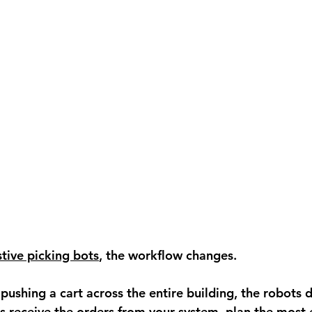
stive picking bots
, the workflow changes.
pushing a cart across the entire building, the robots d
s receive the orders from your system, plan the most e