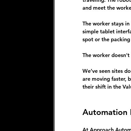
and meet the worker
The worker stays in 
simple tablet interf
spot or the packing 
The worker doesn't w
We’ve seen sites do
are moving faster, 
their shift in the V
Automation 
At Approach Automat