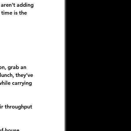
 aren't adding 
l time is the 
ion, grab an 
lunch, they’ve 
hile carrying 
eir throughput 
of-house 