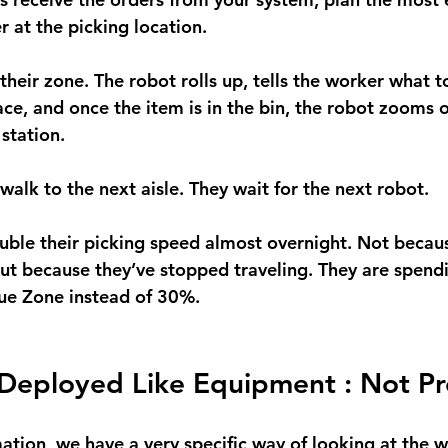
 at the picking location.
their zone. The robot rolls up, tells the worker what to
ace, and once the item is in the bin, the robot zooms o
station.
alk to the next aisle. They wait for the next robot.
uble their picking speed almost overnight. Not becau
but because they’ve stopped traveling. They are spend
alue Zone instead of 30%.
Deployed Like Equipment : Not Pr
ion, we have a very specific way of looking at the w