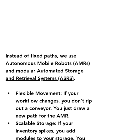
Instead of fixed paths, we use 
Autonomous Mobile Robots (AMRs) 
and modular 
Automated Storage 
and Retrieval Systems (ASRS)
.
Flexible Movement:
 If your 
workflow changes, you don't rip 
out a conveyor. You just draw a 
new path for the AMR.
Scalable Storage:
 If your 
inventory spikes, you add 
modules to your storage. You 