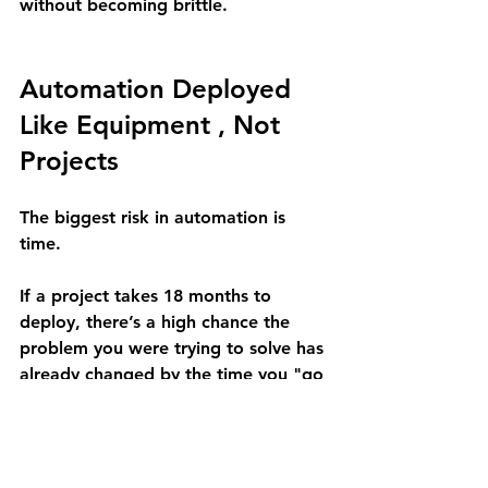
without becoming brittle.
Automation Deployed 
Like Equipment , Not 
Projects
The biggest risk in automation is 
time.
If a project takes 18 months to 
deploy, there’s a high chance the 
problem you were trying to solve has 
already changed by the time you "go 
live."
At Approach Automation, we don't 
do multi-year transformations. We 