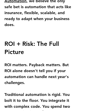
Automation
, we believe the only 
safe bet is automation that acts like 
insurance, flexible, scalable, and 
ready to adapt when your business 
does.
ROI + Risk: The Full 
Picture
ROI matters. Payback matters. But 
ROI alone doesn't tell you if your 
automation can handle next year's 
challenges.
Traditional automation is rigid. You 
bolt it to the floor. You integrate it 
with complex code. You spend two 