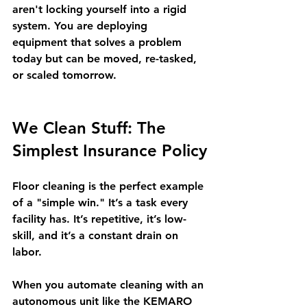
aren't locking yourself into a rigid 
system. You are deploying 
equipment that solves a problem 
today but can be moved, re-tasked, 
or scaled tomorrow.
We Clean Stuff: The 
Simplest Insurance Policy
Floor cleaning is the perfect example 
of a "simple win." It’s a task every 
facility has. It’s repetitive, it’s low-
skill, and it’s a constant drain on 
labor.
When you automate cleaning with an 
autonomous unit like the KEMARO 