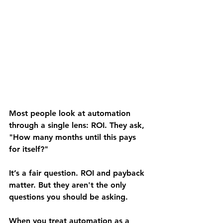
Most people look at automation 
through a single lens: ROI. They ask, 
"How many months until this pays 
for itself?"
It’s a fair question. ROI and payback 
matter. But they aren't the only 
questions you should be asking.
When you treat automation as a 