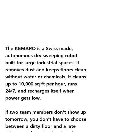
The KEMARO is a Swiss-made, 
autonomous dry-sweeping robot 
built for large industrial spaces. It 
removes dust and keeps floors clean 
without water or chemicals. It cleans 
up to 10,000 sq ft per hour, runs 
24/7, and recharges itself when 
power gets low.
If two team members don't show up 
tomorrow, you don't have to choose 
between a dirty floor and a late 