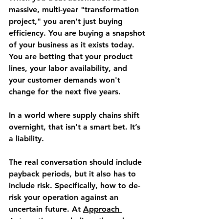
massive, multi-year "transformation 
project," you aren't just buying 
efficiency. You are buying a snapshot 
of your business as it exists today. 
You are betting that your product 
lines, your labor availability, and 
your customer demands won't 
change for the next five years.
In a world where supply chains shift 
overnight, that isn’t a smart bet. It’s 
a liability.
The real conversation should include 
payback periods, but it also has to 
include risk. Specifically, how to de-
risk your operation against an 
uncertain future. At 
Approach 