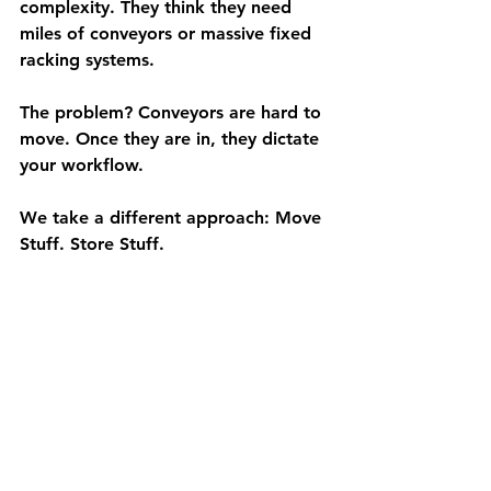
complexity. They think they need 
miles of conveyors or massive fixed 
racking systems.
The problem? Conveyors are hard to 
move. Once they are in, they dictate 
your workflow.
We take a different approach: 
Move 
Stuff. Store Stuff.