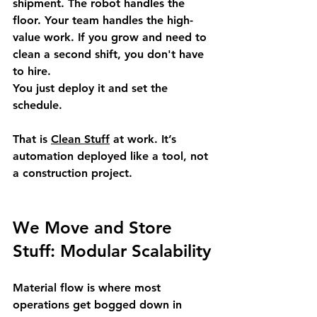
shipment. The robot handles the 
floor. Your team handles the high-
value work. If you grow and need to 
clean a second shift, you don't have 
to hire. 
You just deploy it and set the 
schedule.
That is 
Clean Stuff
 at work. It’s 
automation deployed like a tool, not 
a construction project.
We Move and Store 
Stuff: Modular Scalability
Material flow is where most 
operations get bogged down in 