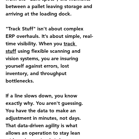
between a pallet leaving storage and 
arriving at the loading dock.
"Track Stuff" isn't about complex 
ERP overhauls. It’s about simple, real-
time visibility. When you 
track 
stuff
 using flexible scanning and 
vision systems, you are insuring 
yourself against errors, lost 
inventory, and throughput 
bottlenecks.
If a line slows down, you know 
exactly why. You aren't guessing. 
You have the data to make an 
adjustment in minutes, not days. 
That data-driven agility is what 
allows an operation to stay lean 