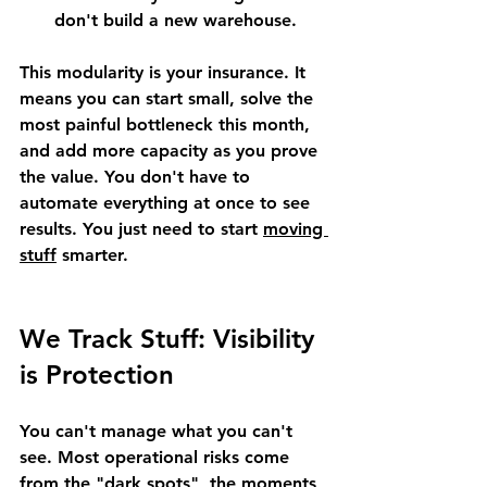
don't build a new warehouse.
This modularity is your insurance. It 
means you can start small, solve the 
most painful bottleneck this month, 
and add more capacity as you prove 
the value. You don't have to 
automate everything at once to see 
results. You just need to start 
moving 
stuff
 smarter.
We Track Stuff: Visibility 
is Protection
You can't manage what you can't 
see. Most operational risks come 
from the "dark spots", the moments 