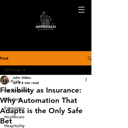
Post
All Posts
John Stikes
All Posts
Jul 8
4 min read
Flexibility as Insurance:
Go-To-Market
Why Automation That
Solutions
Economics
Adapts is the Only Safe
Healthcare
Bet
Hospitality