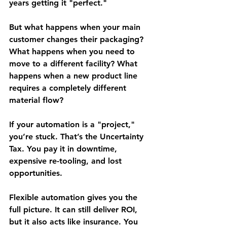
years getting it "perfect."
But what happens when your main 
customer changes their packaging? 
What happens when you need to 
move to a different facility? What 
happens when a new product line 
requires a completely different 
material flow?
If your automation is a "project," 
you’re stuck. That’s the 
Uncertainty 
Tax
. You pay it in downtime, 
expensive re-tooling, and lost 
opportunities.
Flexible automation gives you the 
full picture. It can still deliver ROI, 
but it also acts like insurance. You 