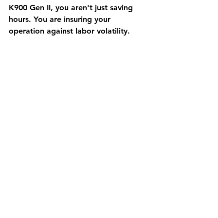
K900 Gen II, you aren't just saving 
hours. You are insuring your 
operation against labor volatility.