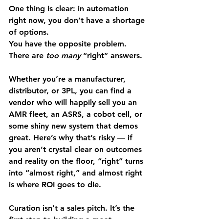
One thing is clear: in automation 
right now, you don’t have a shortage 
of options.
You have the opposite problem. 
There are 
too many
 “right” answers.
Whether you’re a manufacturer, 
distributor, or 3PL, you can find a 
vendor who will happily sell you an 
AMR fleet, an ASRS, a cobot cell, or 
some shiny new system that demos 
great. Here’s why that’s risky — if 
you aren’t crystal clear on outcomes 
and reality on the floor, “right” turns 
into “almost right,” and almost right 
is where ROI goes to die.
Curation isn’t a sales pitch. It’s the 