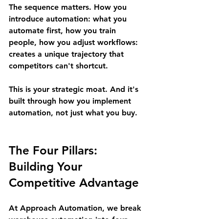
The sequence matters. How you 
introduce automation: what you 
automate first, how you train 
people, how you adjust workflows: 
creates a unique trajectory that 
competitors can't shortcut.
This is your strategic moat. And it's 
built through how you implement 
automation, not just what you buy.
The Four Pillars: 
Building Your 
Competitive Advantage
At Approach Automation, we break 