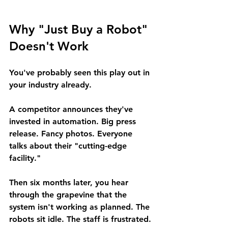
Why "Just Buy a Robot" 
Doesn't Work
You've probably seen this play out in 
your industry already.
A competitor announces they've 
invested in automation. Big press 
release. Fancy photos. Everyone 
talks about their "cutting-edge 
facility."
Then six months later, you hear 
through the grapevine that the 
system isn't working as planned. The 
robots sit idle. The staff is frustrated. 