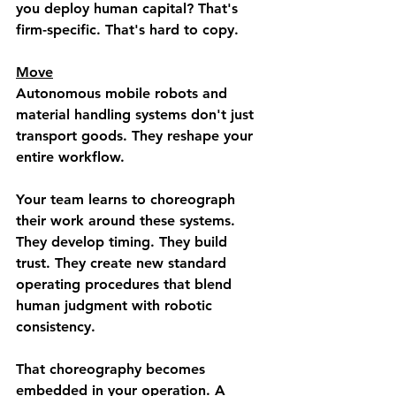
you deploy human capital? That's 
firm-specific. That's hard to copy.
Move
Autonomous mobile robots and 
material handling systems don't just 
transport goods. They reshape your 
entire workflow.
Your team learns to choreograph 
their work around these systems. 
They develop timing. They build 
trust. They create new standard 
operating procedures that blend 
human judgment with robotic 
consistency.
That choreography becomes 
embedded in your operation. A 