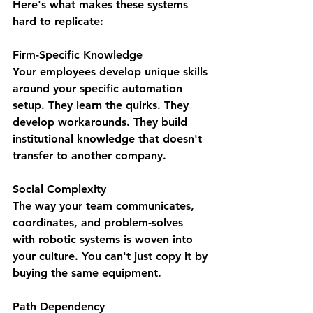
Here's what makes these systems 
hard to replicate:
Firm-Specific Knowledge
Your employees develop unique skills 
around your specific automation 
setup. They learn the quirks. They 
develop workarounds. They build 
institutional knowledge that doesn't 
transfer to another company.
Social Complexity
The way your team communicates, 
coordinates, and problem-solves 
with robotic systems is woven into 
your culture. You can't just copy it by 
buying the same equipment.
Path Dependency