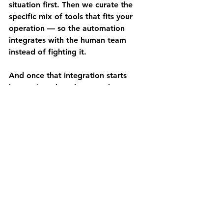
situation first. Then we curate the 
specific mix of tools that fits your 
operation — so the automation 
integrates with the human team 
instead of fighting it.
And once that integration starts 
happening, the advantage becomes 
firm-specific. It sticks. It compounds. 
It becomes hard to copy.
The Augment & Amplify 
Difference
Most automation companies talk 
about labor savings. Headcount 
reduction. Cost cutting.