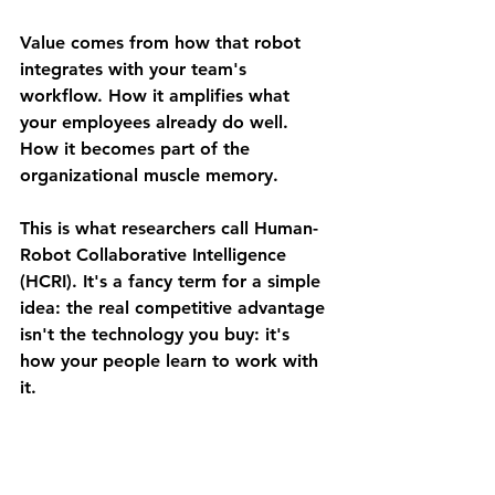
Value comes from how that robot 
integrates with your team's 
workflow. How it amplifies what 
your employees already do well. 
How it becomes part of the 
organizational muscle memory.
This is what researchers call Human-
Robot Collaborative Intelligence 
(HCRI). It's a fancy term for a simple 
idea: 
the real competitive advantage 
isn't the technology you buy: it's 
how your people learn to work with 
it.