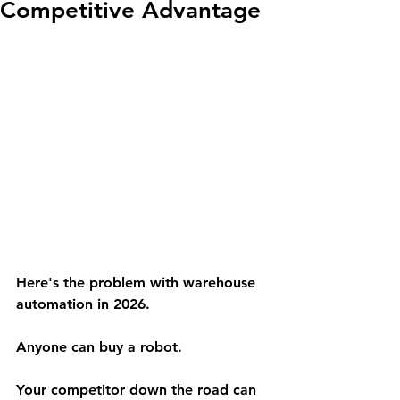
Competitive Advantage
Here's the problem with warehouse 
automation in 2026.
Anyone can buy a robot.
Your competitor down the road can 