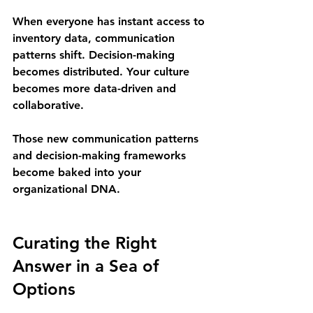
When everyone has instant access to 
inventory data, communication 
patterns shift. Decision-making 
becomes distributed. Your culture 
becomes more data-driven and 
collaborative.
Those new communication patterns 
and decision-making frameworks 
become baked into your 
organizational DNA.
Curating the Right 
Answer in a Sea of 
Options