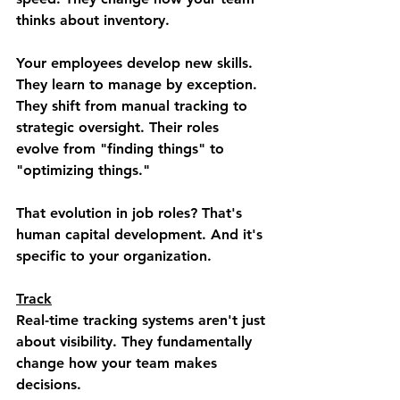
thinks about inventory.
Your employees develop new skills. 
They learn to manage by exception. 
They shift from manual tracking to 
strategic oversight. Their roles 
evolve from "finding things" to 
"optimizing things."
That evolution in job roles? That's 
human capital development. And it's 
specific to your organization.
Track
Real-time tracking systems aren't just 
about visibility. They fundamentally 
change how your team makes 
decisions.