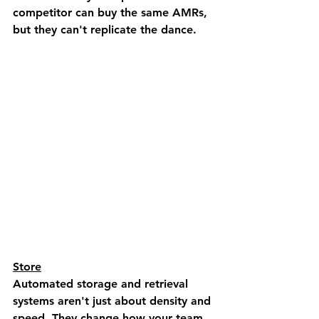
competitor can buy the same AMRs, 
but they can't replicate the dance.
Store
Automated storage and retrieval 
systems aren't just about density and 
speed. They change how your team 