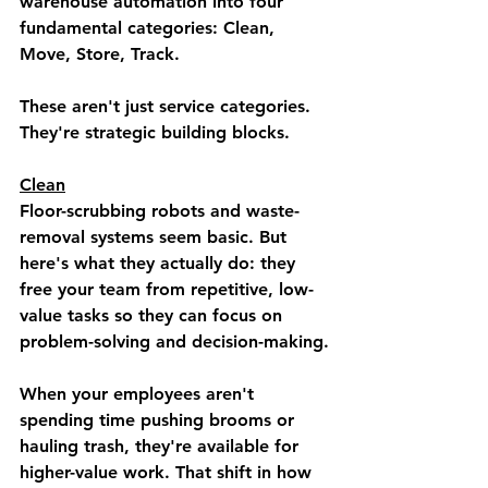
warehouse automation into four 
fundamental categories: 
Clean, 
Move, Store, Track.
These aren't just service categories. 
They're strategic building blocks.
Clean
Floor-scrubbing robots and waste-
removal systems seem basic. But 
here's what they actually do: they 
free your team from repetitive, low-
value tasks so they can focus on 
problem-solving and decision-making.
When your employees aren't 
spending time pushing brooms or 
hauling trash, they're available for 
higher-value work. That shift in how 