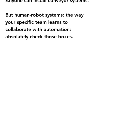
Anyone can install conveyor systems.
But 
human-robot systems
: the way 
your specific team learns to 
collaborate with automation: 
absolutely check those boxes.