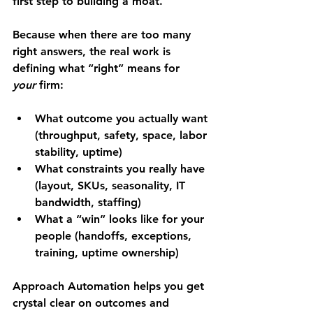
first step to building a moat.
Because when there are too many 
right answers, the real work is 
defining what “right” means for 
your
 firm:
What outcome you actually want 
(throughput, safety, space, labor 
stability, uptime)
What constraints you really have 
(layout, SKUs, seasonality, IT 
bandwidth, staffing)
What a “win” looks like for your 
people (handoffs, exceptions, 
training, uptime ownership)
Approach Automation helps you get 
crystal clear on outcomes and 