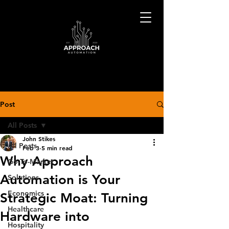
Post
All Posts
John Stikes
All Posts
Feb 3
5 min read
Why Approach
Go-To-Market
Automation is Your
Solutions
Economics
Strategic Moat: Turning
Healthcare
Hardware into
Hospitality