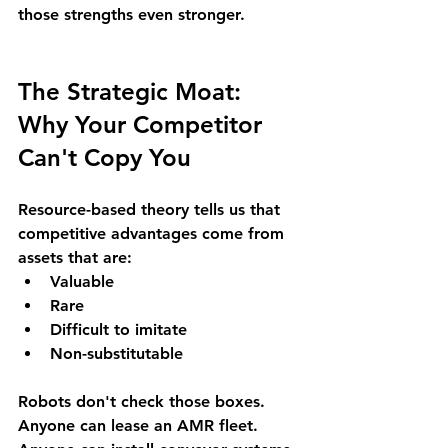
those strengths even stronger.
The Strategic Moat: 
Why Your Competitor 
Can't Copy You
Resource-based theory tells us that 
competitive advantages come from 
assets that are:
Valuable
Rare
Difficult to imitate
Non-substitutable
Robots don't check those boxes. 
Anyone can lease an AMR fleet. 