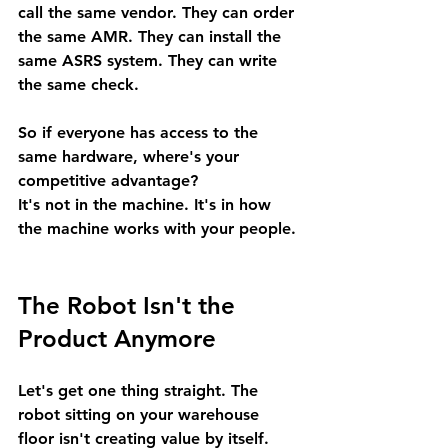
call the same vendor. They can order 
the same AMR. They can install the 
same ASRS system. They can write 
the same check.
So if everyone has access to the 
same hardware, where's your 
competitive advantage?
It's not in the machine. It's in how 
the machine works with your people.
The Robot Isn't the 
Product Anymore
Let's get one thing straight. The 
robot sitting on your warehouse 
floor isn't creating value by itself.