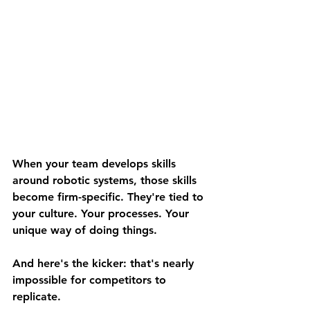
When your team develops skills 
around robotic systems, those skills 
become firm-specific. They're tied to 
your culture. Your processes. Your 
unique way of doing things.
And here's the kicker: 
that's nearly 
impossible for competitors to 
replicate.