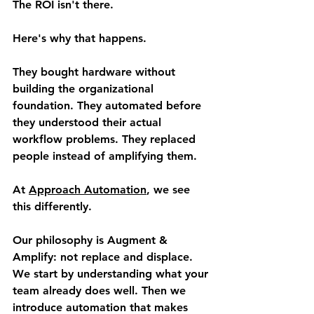
The ROI isn't there.
Here's why that happens.
They bought hardware without 
building the organizational 
foundation. They automated before 
they understood their actual 
workflow problems. They replaced 
people instead of amplifying them.
At 
Approach Automation
, we see 
this differently.
Our philosophy is 
Augment & 
Amplify
: not replace and displace. 
We start by understanding what your 
team already does well. Then we 
introduce automation that makes 