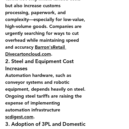
but also increase customs 
processing, paperwork, and 
complexity—especially for low-value, 
high-volume goods. Companies are 
urgently searching for ways to cut 
overhead while maintaining speed 
and accuracy 
Barron's
Retail 
Divecartoncloud.com
.
2. 
Steel and Equipment Cost 
Increases
Automation hardware, such as 
conveyor systems and robotic 
equipment, depends heavily on steel. 
Ongoing steel tariffs are raising the 
expense of implementing 
automation infrastructure 
scdigest.com
.
3. 
Adoption of 3PL and Domestic 