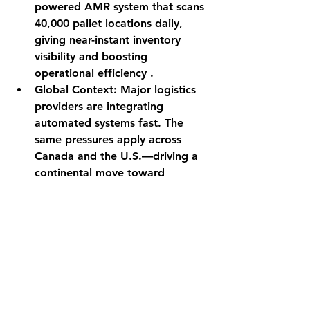
powered AMR system that scans 
40,000 pallet locations daily, 
giving near-instant inventory 
visibility and boosting 
operational efficiency .
Global Context
: Major logistics 
providers are integrating 
automated systems fast. The 
same pressures apply across 
Canada and the U.S.—driving a 
continental move toward 
smarter warehousing.
Strategy in Action: 
Three Paths Forward
Bulk Import + 3PL Fulfillment: 
Use domestic fulfillment centers 