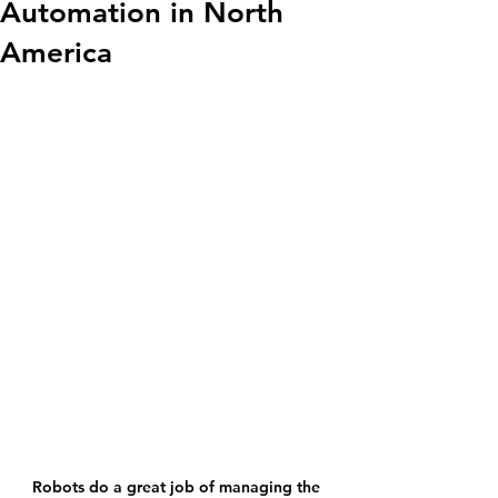
Automation in North
America
Robots do a great job of managing the 