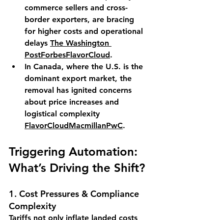
commerce sellers and cross-
border exporters, are bracing 
for higher costs and operational 
delays 
The Washington 
Post
Forbes
FlavorCloud
.
In Canada, where the U.S. is the 
dominant export market, the 
removal has ignited concerns 
about price increases and 
logistical complexity 
FlavorCloud
Macmillan
PwC
.
Triggering Automation: 
What’s Driving the Shift?
1. 
Cost Pressures & Compliance 
Complexity
Tariffs not only inflate landed costs 