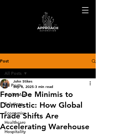
Post
All Posts
John Stikes
All Posts
Sep 8, 2025
3 min read
From De Minimis to
Go-To-Market
Domestic: How Global
Solutions
Economics
Trade Shifts Are
Healthcare
Accelerating Warehouse
Hospitality