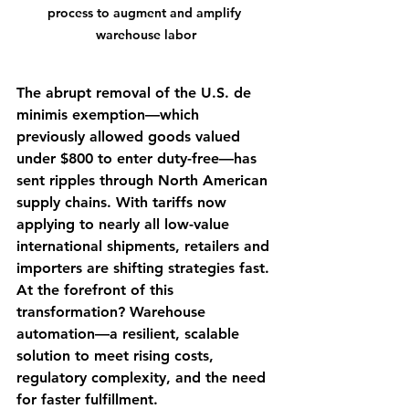
process to augment and amplify 
warehouse labor
The abrupt removal of the U.S. de 
minimis exemption—which 
previously allowed goods valued 
under $800 to enter duty-free—has 
sent ripples through North American 
supply chains. With tariffs now 
applying to nearly all low-value 
international shipments, retailers and 
importers are shifting strategies fast. 
At the forefront of this 
transformation? Warehouse 
automation—a resilient, scalable 
solution to meet rising costs, 
regulatory complexity, and the need 
for faster fulfillment.