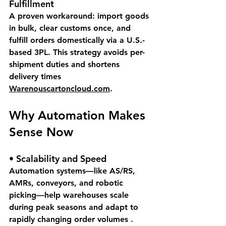
Fulfillment
A proven workaround: import goods 
in bulk, clear customs once, and 
fulfill orders domestically via a U.S.-
based 3PL. This strategy avoids per-
shipment duties and shortens 
delivery times 
Warenouscartoncloud.com
.
Why Automation Makes 
Sense Now
• 
Scalability and Speed
Automation systems—like AS/RS, 
AMRs, conveyors, and robotic 
picking—help warehouses scale 
during peak seasons and adapt to 
rapidly changing order volumes .