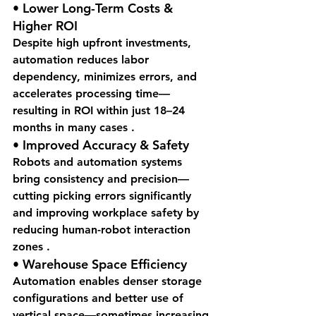
• 
Lower Long-Term Costs & 
Higher ROI
Despite high upfront investments, 
automation reduces labor 
dependency, minimizes errors, and 
accelerates processing time—
resulting in ROI within just 18–24 
months in many cases .
• 
Improved Accuracy & Safety
Robots and automation systems 
bring consistency and precision—
cutting picking errors significantly 
and improving workplace safety by 
reducing human-robot interaction 
zones .
• 
Warehouse Space Efficiency
Automation enables denser storage 
configurations and better use of 
vertical space—sometimes increasing 