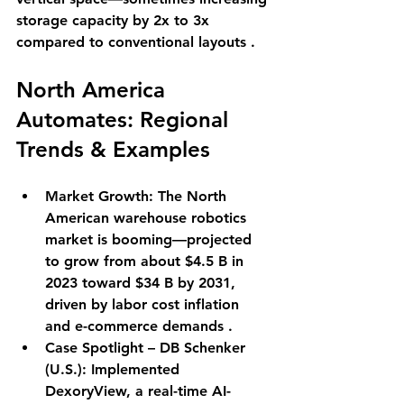
storage capacity by 2x to 3x 
compared to conventional layouts .
North America 
Automates: Regional 
Trends & Examples
Market Growth
: The North 
American warehouse robotics 
market is booming—projected 
to grow from about $4.5 B in 
2023 toward $34 B by 2031, 
driven by labor cost inflation 
and e-commerce demands .
Case Spotlight – DB Schenker 
(U.S.)
: Implemented 
DexoryView, a real-time AI-