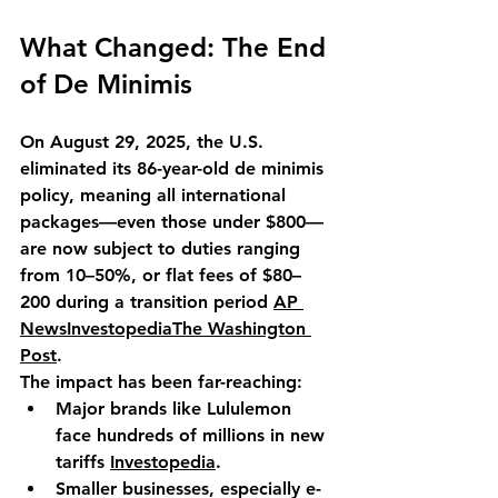
What Changed: The End 
of De Minimis
On August 29, 2025, the U.S. 
eliminated its 86-year-old de minimis 
policy, meaning all international 
packages—even those under $800—
are now subject to duties ranging 
from 10–50%, or flat fees of $80–
200 during a transition period 
AP 
News
Investopedia
The Washington 
Post
.
The impact has been far-reaching:
Major brands like Lululemon 
face hundreds of millions in new 
tariffs 
Investopedia
.
Smaller businesses, especially e-