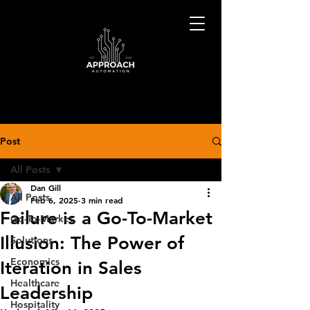
Post
All Posts
Dan Gill
All Posts
Feb 6, 2025
3 min read
Failure is a Go-To-Market
Go-To-Market
Illusion: The Power of
Solutions
Economics
Iteration in Sales
Healthcare
Leadership
Hospitality