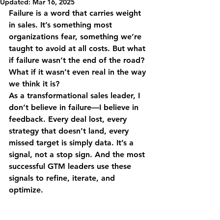
Updated:
Mar 16, 2025
Failure is a word that carries weight 
in sales. It’s something most 
organizations fear, something we’re 
taught to avoid at all costs. But what 
if failure wasn’t the end of the road? 
What if it wasn’t even real in the way 
we think it is?
As a transformational sales leader, I 
don’t believe in failure—I believe in 
feedback. Every deal lost, every 
strategy that doesn’t land, every 
missed target is simply data. It’s a 
signal, not a stop sign. And the most 
successful GTM leaders use these 
signals to refine, iterate, and 
optimize.