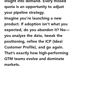
insight into demand. Every missed 
quota is an opportunity to adjust 
your pipeline strategy.
Imagine you’re launching a new 
product. If adoption isn’t what you 
expected, do you abandon it? No—
you analyze the data, tweak the 
positioning, refine the ICP (Ideal 
Customer Profile), and go again. 
That’s exactly how high-performing 
GTM teams evolve and dominate 
markets.