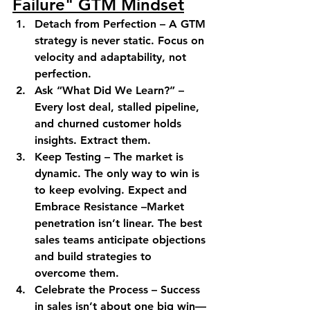
Failure" GTM Mindset
Detach from Perfection –
 A GTM 
strategy is never static. Focus on 
velocity and adaptability, not 
perfection. 
Ask “What Did We Learn?” –
Every lost deal, stalled pipeline, 
and churned customer holds 
insights. Extract them. 
Keep Testing –
 The market is 
dynamic. The only way to win is 
to keep evolving. 
Expect and 
Embrace Resistance –
Market 
penetration isn’t linear. The best 
sales teams anticipate objections 
and build strategies to 
overcome them. 
Celebrate the Process –
 Success 
in sales isn’t about one big win—