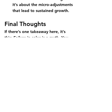
it’s about the micro-adjustments 
that lead to sustained growth.
Final Thoughts
If there’s one takeaway here, it’s 
this: Failure in sales is a myth. You 
either succeed or you gain insights 
that drive your next iteration. The 
only way to truly fail is to stop 
testing, stop adapting, and stop 
learning.
So the next time a deal doesn’t 
close, a product launch 
underperforms, or a market 
expansion struggles, don’t see it as 
defeat. See it as an opportunity to 
refine, reposition, and relaunch. The 
GTM game is won by those who 