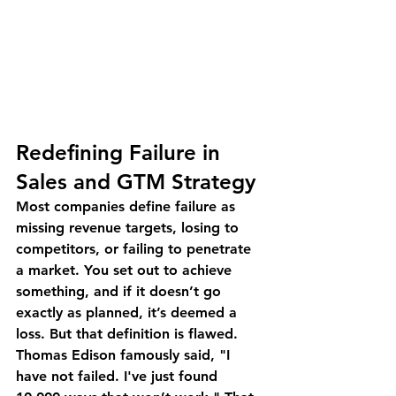
Redefining Failure in 
Sales and GTM Strategy
Most companies define failure as 
missing revenue targets, losing to 
competitors, or failing to penetrate 
a market. You set out to achieve 
something, and if it doesn’t go 
exactly as planned, it’s deemed a 
loss. But that definition is flawed.
Thomas Edison famously said, "I 
have not failed. I've just found 