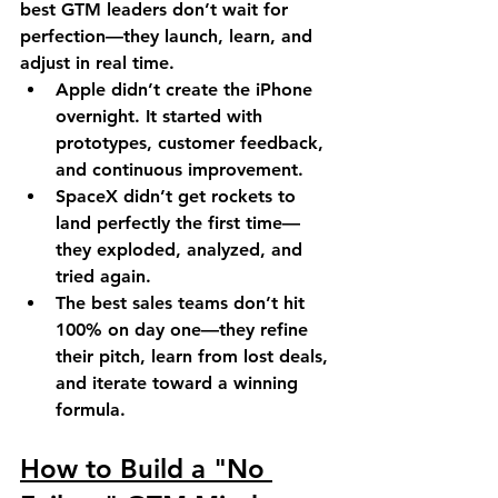
best GTM leaders don’t wait for 
perfection—they launch, learn, and 
adjust in real time.
Apple
 didn’t create the iPhone 
overnight. It started with 
prototypes, customer feedback, 
and continuous improvement.
SpaceX
 didn’t get rockets to 
land perfectly the first time—
they exploded, analyzed, and 
tried again.
The best sales teams
 don’t hit 
100% on day one—they refine 
their pitch, learn from lost deals, 
and iterate toward a winning 
formula.
How to Build a "No 