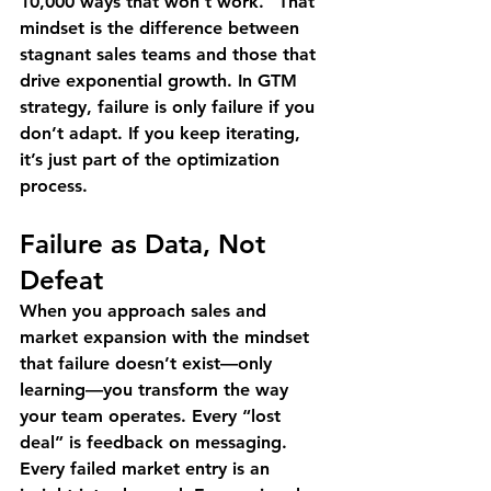
10,000 ways that won’t work." That 
mindset is the difference between 
stagnant sales teams and those that 
drive exponential growth. In GTM 
strategy, failure is only failure if you 
don’t adapt. If you keep iterating, 
it’s just part of the optimization 
process.
Failure as Data, Not 
Defeat
When you approach sales and 
market expansion with the mindset 
that failure doesn’t exist—only 
learning—you transform the way 
your team operates. Every “lost 
deal” is feedback on messaging. 
Every failed market entry is an 