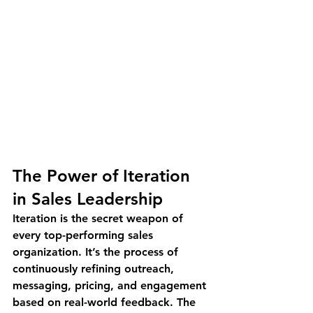
The Power of Iteration 
in Sales Leadership
Iteration is the secret weapon of 
every top-performing sales 
organization. It’s the process of 
continuously refining outreach, 
messaging, pricing, and engagement 
based on real-world feedback. The 