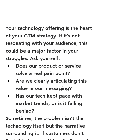
Your technology offering is the heart 
of your GTM strategy. If it’s not 
resonating with your audience, this 
could be a major factor in your 
struggles. Ask yourself:
Does our product or service 
solve a real pain point?
Are we clearly articulating this 
value in our messaging?
Has our tech kept pace with 
market trends, or is it falling 
behind?
Sometimes, the problem isn’t the 
technology itself but the narrative 
surrounding it. If customers don’t 