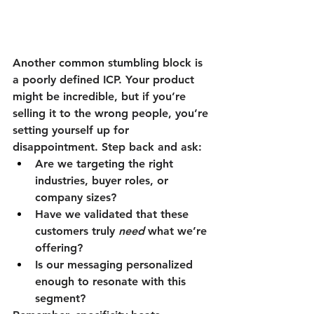
Another common stumbling block is 
a poorly defined ICP. Your product 
might be incredible, but if you’re 
selling it to the wrong people, you’re 
setting yourself up for 
disappointment. Step back and ask:
Are we targeting the right 
industries, buyer roles, or 
company sizes?
Have we validated that these 
customers truly 
need
 what we’re 
offering?
Is our messaging personalized 
enough to resonate with this 
segment?