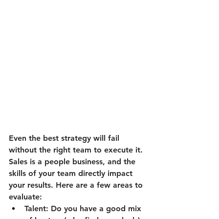
Even the best strategy will fail 
without the right team to execute it. 
Sales is a people business, and the 
skills of your team directly impact 
your results. Here are a few areas to 
evaluate:
Talent:
 Do you have a good mix 