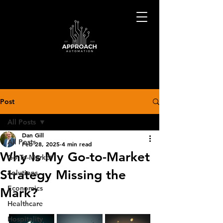
Post
All Posts
Dan Gill
All Posts
Feb 28, 2025
4 min read
Why Is My Go-to-Market
Go-To-Market
Strategy Missing the
Solutions
Economics
Mark?
Healthcare
Hospitality