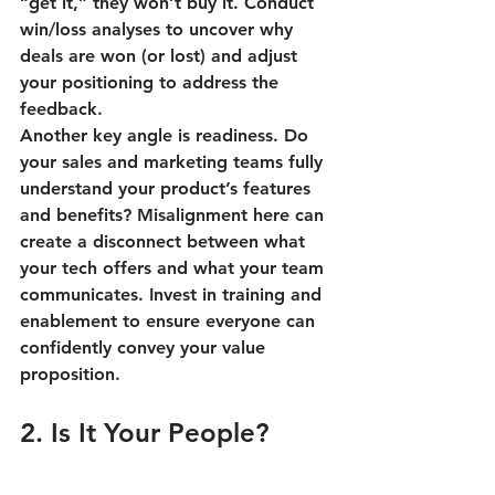
“get it,” they won’t buy it. Conduct 
win/loss analyses to uncover why 
deals are won (or lost) and adjust 
your positioning to address the 
feedback.
Another key angle is readiness. Do 
your sales and marketing teams fully 
understand your product’s features 
and benefits? Misalignment here can 
create a disconnect between what 
your tech offers and what your team 
communicates. Invest in training and 
enablement to ensure everyone can 
confidently convey your value 
proposition.
2. Is It Your People?