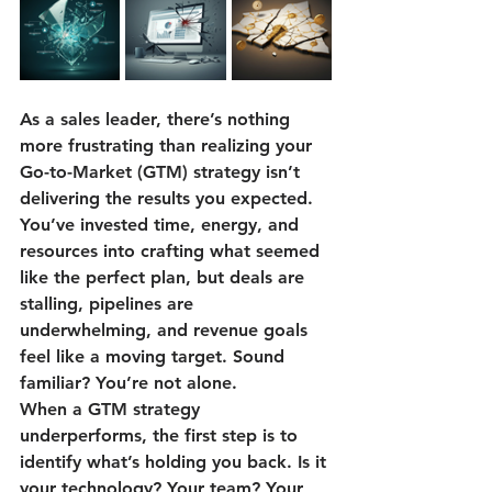
As a sales leader, there’s nothing 
more frustrating than realizing your 
Go-to-Market (GTM) strategy isn’t 
delivering the results you expected. 
You’ve invested time, energy, and 
resources into crafting what seemed 
like the perfect plan, but deals are 
stalling, pipelines are 
underwhelming, and revenue goals 
feel like a moving target. Sound 
familiar? You’re not alone.
When a GTM strategy 
underperforms, the first step is to 
identify what’s holding you back. Is it 
your technology? Your team? Your 