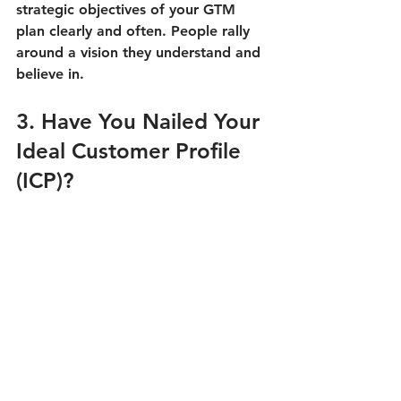
strategic objectives of your GTM 
plan clearly and often. People rally 
around a vision they understand and 
believe in.
3. Have You Nailed Your 
Ideal Customer Profile 
(ICP)?