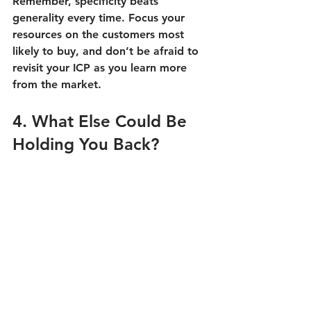
Remember, specificity beats 
generality every time. Focus your 
resources on the customers most 
likely to buy, and don’t be afraid to 
revisit your ICP as you learn more 
from the market.
4. What Else Could Be 
Holding You Back?