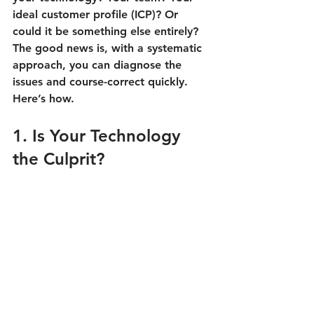
ideal customer profile (ICP)? Or 
could it be something else entirely? 
The good news is, with a systematic 
approach, you can diagnose the 
issues and course-correct quickly. 
Here’s how.
1. Is Your Technology 
the Culprit?