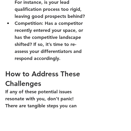
For instance, is your lead 
qualification process too rigid, 
leaving good prospects behind?
Competition:
 Has a competitor 
recently entered your space, or 
has the competitive landscape 
shifted? If so, it’s time to re-
assess your differentiators and 
respond accordingly.
How to Address These 
Challenges
If any of these potential issues 
resonate with you, don’t panic! 
There are tangible steps you can 
take to get back on track.
Collect Data and Listen:
 Your 
sales numbers, customer 