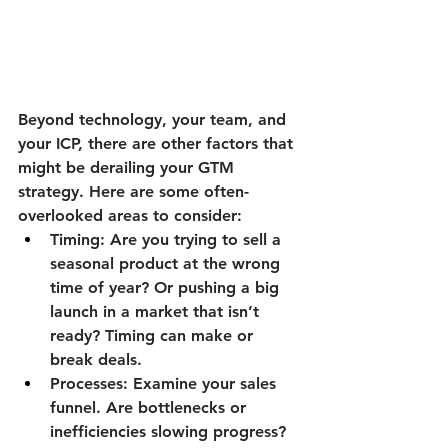
Beyond technology, your team, and 
your ICP, there are other factors that 
might be derailing your GTM 
strategy. Here are some often-
overlooked areas to consider:
Timing:
 Are you trying to sell a 
seasonal product at the wrong 
time of year? Or pushing a big 
launch in a market that isn’t 
ready? Timing can make or 
break deals.
Processes:
 Examine your sales 
funnel. Are bottlenecks or 
inefficiencies slowing progress? 