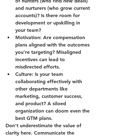
of hunters (who find new deals) 
and nurturers (who grow current 
accounts)? Is there room for 
development or upskilling in 
your team?
Motivation:
 Are compensation 
plans aligned with the outcomes 
you’re targeting? Misaligned 
incentives can lead to 
misdirected efforts.
Culture:
 Is your team 
collaborating effectively with 
other departments like 
marketing, customer success, 
and product? A siloed 
organization can doom even the 
best GTM plans.
Don’t underestimate the value of 
clarity here. Communicate the 