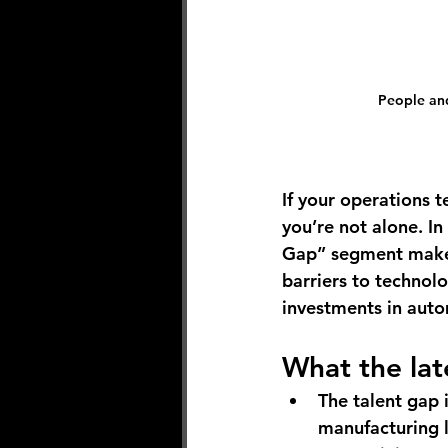
People and
If your operations 
you’re not alone. In
Gap” segment makes 
barriers to technol
investments in autom
What the lat
The talent gap 
manufacturing l