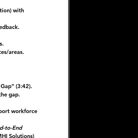
tion) with 
eedback.
s.
tes/areas. 
t Gap”
 (3:42). 
the gap. 
port workforce 
d-to-End 
HI Solutions
)