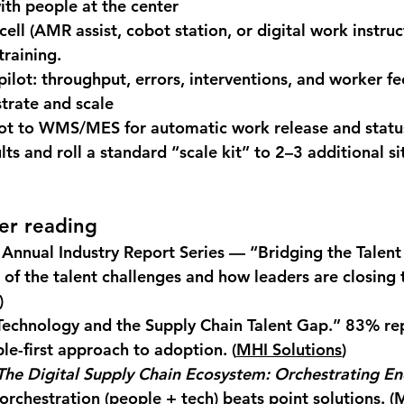
ith people at the center
ell (AMR assist, cobot station, or digital work instruc
training
.
pilot: throughput, errors, interventions, and worker f
trate and scale
lot to WMS/MES for automatic work release and statu
lts and roll a standard “scale kit” to 2–3 additional si
er reading
Annual Industry Report Series — “Bridging the Talen
of the talent challenges and how leaders are closing 
)
echnology and the Supply Chain Talent Gap.”
 83% re
le-first approach to adoption. (
MHI Solutions
)
The Digital Supply Chain Ecosystem: Orchestrating En
orchestration (people + tech) beats point solutions. (
M