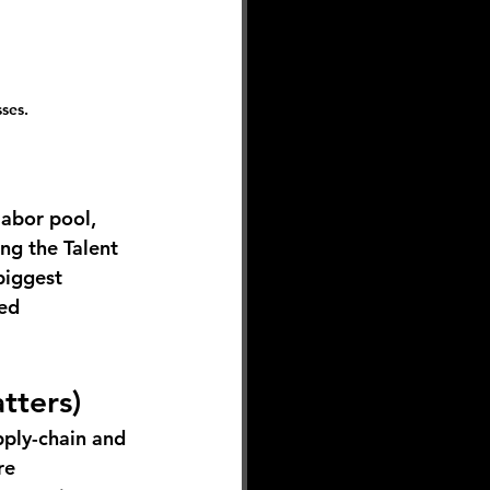
ses. 
labor pool, 
ng the Talent 
biggest 
ed 
tters)
pply-chain and 
re 