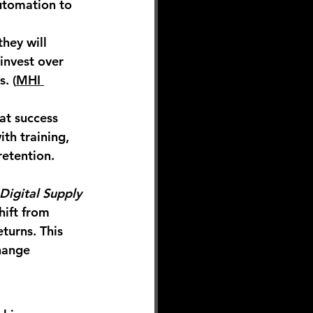
utomation to 
they will 
 invest 
over 
. (
MHI 
t success 
th training, 
etention. 
Digital Supply 
hift from 
turns. This 
hange 