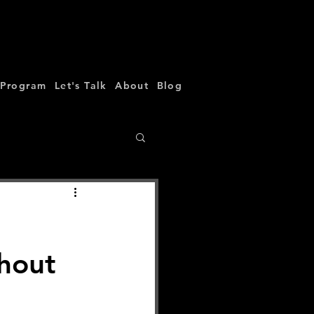
 Program
Let's Talk
About
Blog
thout