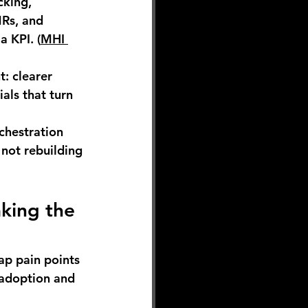
cking, 
Rs, and 
a KPI. (
MHI 
: clearer 
als that turn 
hestration 
not rebuilding 
king the 
ap pain points 
 adoption and 