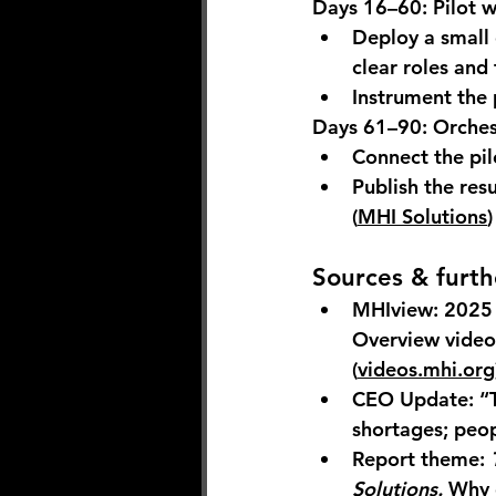
Days 16–60: Pilot w
Deploy a small c
clear roles and 
Instrument the 
Days 61–90: Orches
Connect the pi
Publish the resu
(
MHI Solutions
)
Sources & furth
MHIview: 2025 
Overview video 
(
videos.mhi.org
CEO Update: “T
shortages; peop
Report theme:
Solutions.
 Why 