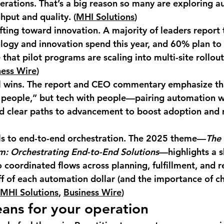
erations. That’s a big reason so many are exploring a
hput and quality. (
MHI Solutions
)
fting toward innovation.
 A majority of leaders report 
logy and innovation spend this year, and 
60%
 plan to
hat pilot programs are scaling into multi-site rollouts
ness Wire
)
l wins.
 The report and CEO commentary emphasize tha
 people,” but 
tech with people
—pairing automation wi
nd clear paths to advancement to boost adoption and r
s to end-to-end orchestration.
 The 2025 theme—
The 
m: Orchestrating End-to-End Solutions
—highlights a s
o coordinated flows across planning, fulfillment, and re
ff of each automation dollar (and the importance of c
MHI Solutions
, 
Business Wire
)
ans for your operation