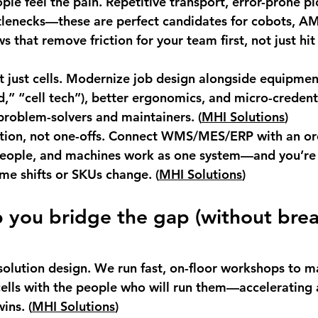
ple feel the pain.
 Repetitive transport, error-prone pi
lenecks—these are perfect candidates for cobots, AM
s that remove friction for your team first, not just hit 
 just cells.
 Modernize job design alongside equipment
d,” “cell tech”), better ergonomics, and micro-credenti
problem-solvers and maintainers. (
MHI Solutions
)
tion, not one-offs.
 Connect WMS/MES/ERP with an orc
 people, and machines work as one system—and you’re 
me shifts or SKUs change. (
MHI Solutions
)
you bridge the gap (without brea
olution design.
 We run fast, on-floor workshops to m
ells with the people who will run them—accelerating
ins. (
MHI Solutions
)