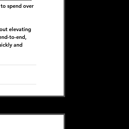
 to spend over 
out elevating 
end-to-end, 
ickly and 
See All