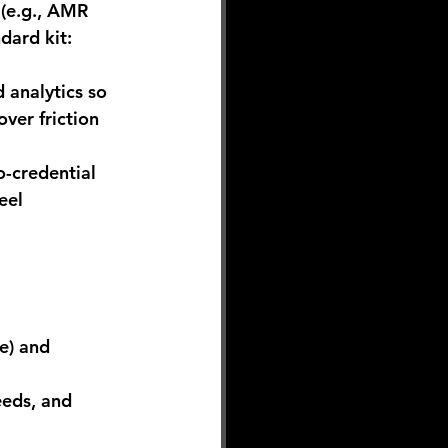
(e.g., AMR 
dard kit: 
analytics so 
ver friction 
o-credential 
eel 
e) and 
eeds, and 