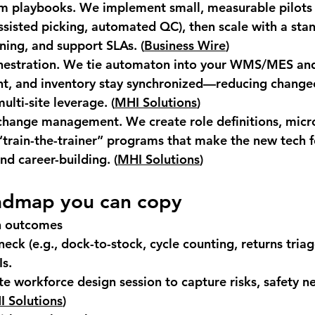
am playbooks.
 We implement small, measurable pilots 
ssisted picking, automated QC), then scale with a stan
ining, and support SLAs. (
Business Wire
)
estration.
 We tie automaton into your WMS/MES and 
t, and inventory stay synchronized—reducing changeo
ulti-site leverage. (
MHI Solutions
)
 change management.
 We create role definitions, micr
train-the-trainer” programs that make the new tech f
d career-building. (
MHI Solutions
)
admap you can copy
n outcomes
eck (e.g., dock-to-stock, cycle counting, returns triag
Is.
e workforce design session to capture risks, safety n
 Solutions
)