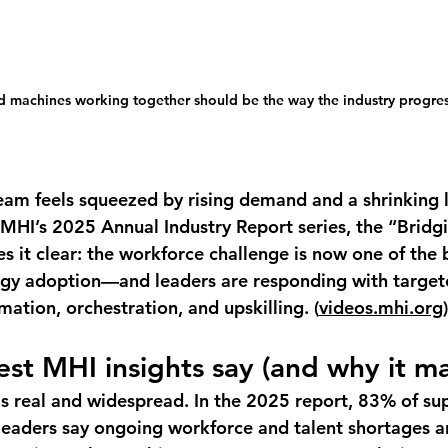
 machines working together should be the way the industry progres
team feels squeezed by rising demand and a shrinking 
 MHI’s 2025 Annual Industry Report series, the “Bridgi
it clear: the workforce challenge is now one of the 
ogy adoption—and leaders are responding with target
ation, orchestration, and upskilling. (
videos.mhi.org
)
est MHI insights say (and why it ma
is real and widespread.
 In the 2025 report, 
83%
 of su
eaders say ongoing workforce and talent shortages a