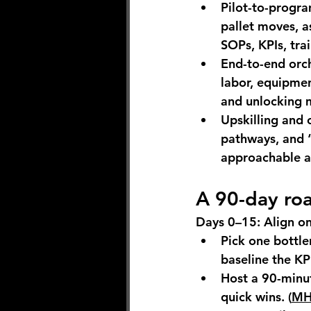
Pilot-to-progr
pallet moves, a
SOPs, KPIs, tra
End-to-end orch
labor, equipmen
and unlocking m
Upskilling and
pathways, and “
approachable an
A 90-day ro
Days 0–15: Align o
Pick one bottlen
baseline the KP
Host a 90-minut
quick wins. (
MHI