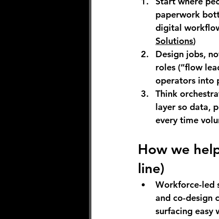
Start where peo
paperwork bott
digital workflow
Solutions
)
Design jobs, not
roles (“flow lea
operators into 
Think orchestra
layer so data,
every time volu
How we help 
line)
Workforce-led s
and co-design c
surfacing easy w