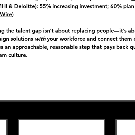
MHI & Deloitte):
 55% increasing investment; 60% plan
 Wire
)
ng the talent gap isn’t about replacing people—it’s ab
ign solutions 
with
 your workforce and connect them 
 an approachable, reasonable step that pays back qu
am culture.