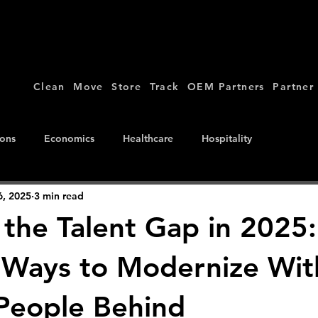
Clean
Move
Store
Track
OEM Partners
Partner
ions
Economics
Healthcare
Hospitality
6, 2025
3 min read
 the Talent Gap in 2025:
l Ways to Modernize Wi
People Behind