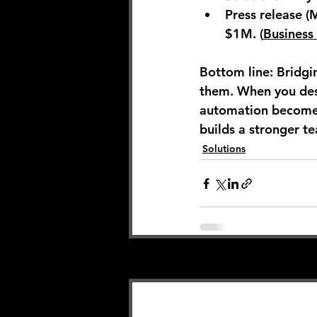
Press release (
$1M. (
Business
Bottom line:
 Bridgi
them. When you des
automation becomes
builds a stronger te
Solutions
Related Posts