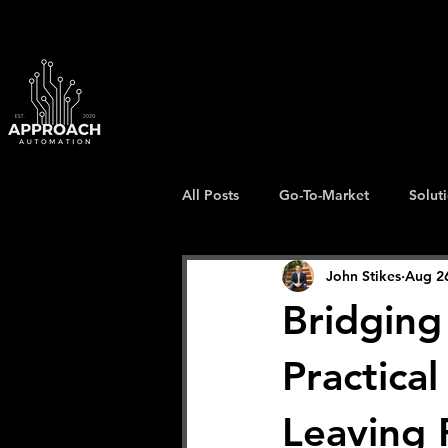
All Posts
Go-To-Market
Solut
John Stikes
Aug 2
Bridging
Practica
Leaving 