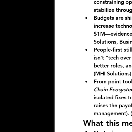
constraining op
stabilize throug
Budgets are shi
increase
 techno
$1M
—evidence t
Solutions
, 
Busi
People-first stil
isn’t “tech over
better roles, a
(
MHI Solutions
)
From point tool
Chain Ecosyste
isolated fixes t
raises the payo
management). (
What this me