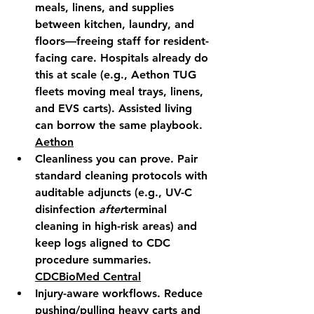
meals, linens, and supplies 
between kitchen, laundry, and 
floors—freeing staff for resident-
facing care. Hospitals already do 
this at scale (e.g., Aethon TUG 
fleets moving meal trays, linens, 
and EVS carts). Assisted living 
can borrow the same playbook. 
Aethon
Cleanliness you can prove.
 Pair 
standard cleaning protocols with 
auditable adjuncts (e.g., UV-C 
disinfection 
after
terminal 
cleaning in high-risk areas) and 
keep logs aligned to CDC 
procedure summaries. 
CDC
BioMed Central
Injury-aware workflows.
 Reduce 
pushing/pulling heavy carts and 