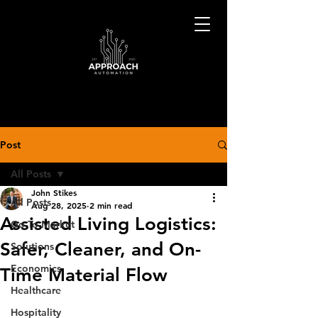
Post
All Posts
John Stikes
All Posts
Aug 28, 2025
2 min read
Assisted Living Logistics:
Go-To-Market
Safer, Cleaner, and On-
Solutions
Economics
Time Material Flow
Healthcare
Hospitality