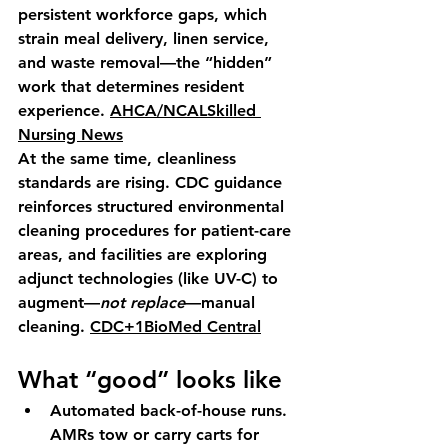
persistent workforce gaps, which 
strain meal delivery, linen service, 
and waste removal—the “hidden” 
work that determines resident 
experience. 
AHCA/NCAL
Skilled 
Nursing News
At the same time, cleanliness 
standards are rising. CDC guidance 
reinforces structured environmental 
cleaning procedures for patient-care 
areas, and facilities are exploring 
adjunct technologies (like UV-C) to 
augment—
not replace
—manual 
cleaning. 
CDC+1
BioMed Central
What “good” looks like
Automated back-of-house runs.
AMRs tow or carry carts for 