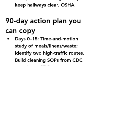
keep hallways clear. 
OSHA
90-day action plan you 
can copy
Days 0–15:
 Time-and-motion 
study of meals/linens/waste; 
identify two high-traffic routes. 
Build cleaning SOPs from CDC 
templates. 
CDC
Days 16–60:
 Pilot two AMRs on 
pre-agreed routes (e.g., 
breakfast trays + soiled linen 
returns). Add digital cleaning 
checklist and, if justified, UV-C 
adjunct in one common area 
post-clean. 
BioMed Central
Days 61–90:
 Publish KPI deltas 
(minutes saved/shift, delivery on-