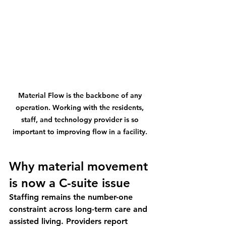
Material Flow is the backbone of any 
operation. Working with the residents, 
staff, and technology provider is so 
important to improving flow in a facility. 
Why material movement 
is now a C-suite issue
Staffing remains the number-one 
constraint across long-term care and 
assisted living. Providers report 