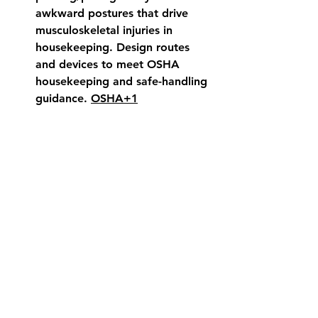
awkward postures that drive 
musculoskeletal injuries in 
housekeeping. Design routes 
and devices to meet OSHA 
housekeeping and safe-handling 
guidance. 
OSHA+1