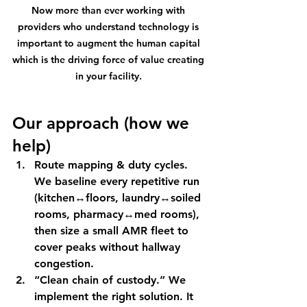
Now more than ever working with 
providers who understand technology is 
important to augment the human capital 
which is the driving force of value creating 
in your facility. 
Our approach (how we 
help)
Route mapping & duty cycles.
We baseline every repetitive run 
(kitchen↔floors, laundry↔soiled 
rooms, pharmacy↔med rooms), 
then size a small AMR fleet to 
cover peaks without hallway 
congestion.
“Clean chain of custody.”
 We 
implement the right solution. It 