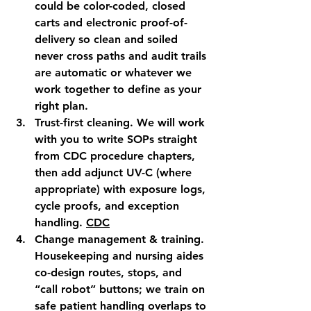
could be color-coded, closed 
carts and electronic proof-of-
delivery so clean and soiled 
never cross paths and audit trails 
are automatic or whatever we 
work together to define as your 
right plan.
Trust-first cleaning.
 We will work 
with you to write SOPs straight 
from CDC procedure chapters, 
then add adjunct UV-C (where 
appropriate) with exposure logs, 
cycle proofs, and exception 
handling. 
CDC
Change management & training.
Housekeeping and nursing aides 
co-design routes, stops, and 
“call robot” buttons; we train on 
safe patient handling overlaps to 