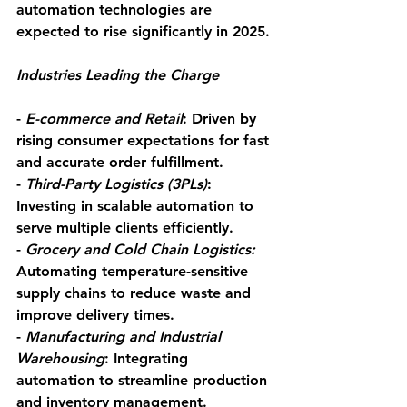
automation technologies are 
expected to rise significantly in 2025.
Industries Leading the Charge
- 
E-commerce and Retail
: Driven by 
rising consumer expectations for fast 
and accurate order fulfillment.
- 
Third-Party Logistics (3PLs)
: 
Investing in scalable automation to 
serve multiple clients efficiently.
- 
Grocery and Cold Chain Logistics:
Automating temperature-sensitive 
supply chains to reduce waste and 
improve delivery times.
- 
Manufacturing and Industrial 
Warehousing
: Integrating 
automation to streamline production 
and inventory management.