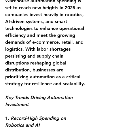
Warehouse automation spending is 
set to reach new heights in 2025 as 
companies invest heavily in robotics, 
AI-driven systems, and smart 
technologies to enhance operational 
efficiency and meet the growing 
demands of e-commerce, retail, and 
logistics. With labor shortages 
persisting and supply chain 
disruptions reshaping global 
distribution, businesses are 
prioritizing automation as a critical 
strategy for resilience and scalability. 
Key Trends Driving Automation 
Investment
1.
 Record-High Spending on 
Robotics and AI