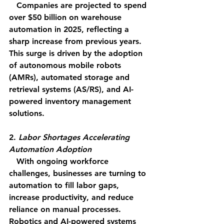
   Companies are projected to spend 
over $50 billion on warehouse 
automation in 2025, reflecting a 
sharp increase from previous years. 
This surge is driven by the adoption 
of autonomous mobile robots 
(AMRs), automated storage and 
retrieval systems (AS/RS), and AI-
powered inventory management 
solutions.
2. 
Labor Shortages Accelerating 
Automation Adoption
   With ongoing workforce 
challenges, businesses are turning to 
automation to fill labor gaps, 
increase productivity, and reduce 
reliance on manual processes. 
Robotics and AI-powered systems 