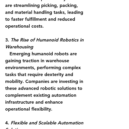
are streamlining picking, packing, 
and material handling tasks, leading 
to faster fulfillment and reduced 
operational costs.
3. 
The Rise of Humanoid Robotics in 
Warehousing
   Emerging humanoid robots are 
gaining traction in warehouse 
environments, performing complex 
tasks that require dexterity and 
mobility. Companies are investing in 
these advanced robotic solutions to 
complement existing automation 
infrastructure and enhance 
operational flexibility.
4. 
Flexible and Scalable Automation 