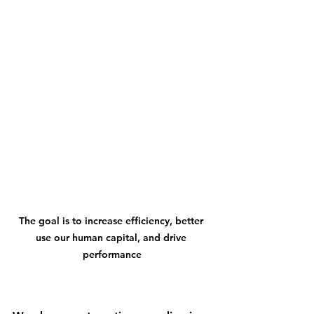
The goal is to increase efficiency, better 
use our human capital, and drive 
performance