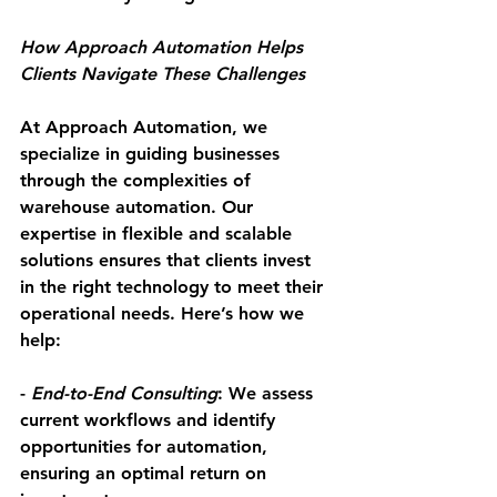
How Approach Automation Helps 
Clients Navigate These Challenges
At Approach Automation, we 
specialize in guiding businesses 
through the complexities of 
warehouse automation. Our 
expertise in flexible and scalable 
solutions ensures that clients invest 
in the right technology to meet their 
operational needs. Here’s how we 
help:
- 
End-to-End Consulting
: We assess 
current workflows and identify 
opportunities for automation, 
ensuring an optimal return on 