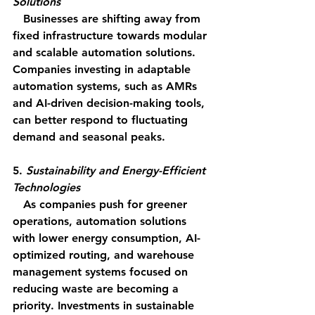
Solutions
   Businesses are shifting away from 
fixed infrastructure towards modular 
and scalable automation solutions. 
Companies investing in adaptable 
automation systems, such as AMRs 
and AI-driven decision-making tools, 
can better respond to fluctuating 
demand and seasonal peaks.
5. 
Sustainability and Energy-Efficient 
Technologies
   As companies push for greener 
operations, automation solutions 
with lower energy consumption, AI-
optimized routing, and warehouse 
management systems focused on 
reducing waste are becoming a 
priority. Investments in sustainable 