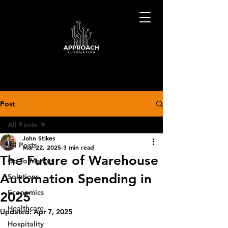
Post
All Posts
John Stikes
All Posts
Mar 22, 2025
3 min read
The Future of Warehouse
Go-To-Market
Automation Spending in
Solutions
Economics
2025
Healthcare
Updated:
Apr 7, 2025
Hospitality