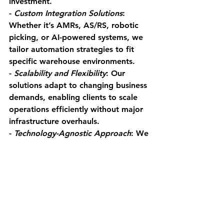
investment.
- 
Custom Integration Solutions
: 
Whether it’s AMRs, AS/RS, robotic 
picking, or AI-powered systems, we 
tailor automation strategies to fit 
specific warehouse environments.
- 
Scalability and Flexibility
: Our 
solutions adapt to changing business 
demands, enabling clients to scale 
operations efficiently without major 
infrastructure overhauls.
- 
Technology-Agnostic Approach
: We 
work with leading automation 
providers, ensuring clients get the 
best solution for their unique 
challenges.
- 
Ongoing Support and 
Optimization
: Beyond 
implementation, we provide 